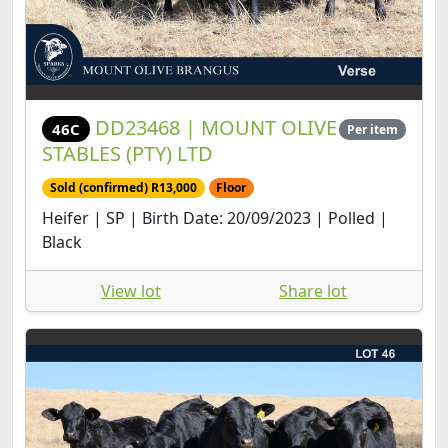
DD23468 | MOUNT OLIVE
46C
Per item
STABLES (PTY) LTD
Sold (confirmed) R13,000
Floor
Heifer | SP | Birth Date: 20/09/2023 | Polled |
Black
View lot
Share lot