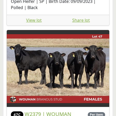
Open Heifer | SP | Birth Date: 09/09/2023 |
Polled | Black
View lot
Share lot
W2379 | WOUMAN
47C
Per item