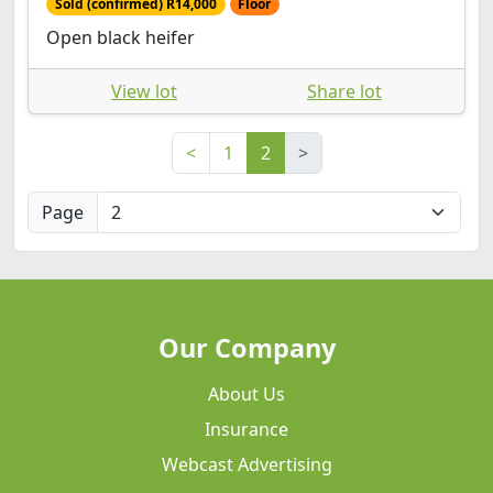
Sold (confirmed) R14,000
Floor
Open black heifer
View lot
Share lot
<
1
2
>
Page
Our Company
About Us
Insurance
Webcast Advertising