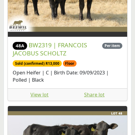
BW2319 | FRANCOIS
48A
Per item
JACOBUS SCHOLTZ
Sold (confirmed) R13,000
Floor
Open Heifer | C | Birth Date: 09/09/2023 |
Polled | Black
View lot
Share lot