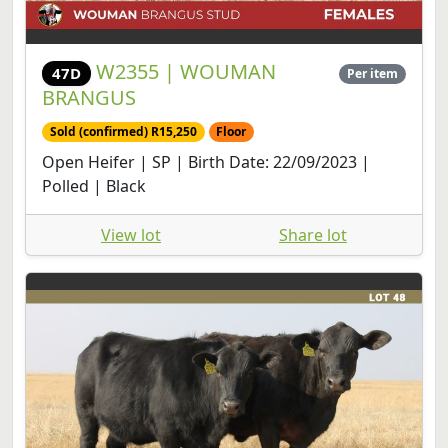
W2355 | WOUMAN
47D
Per item
BRANGUS
Sold (confirmed) R15,250
Floor
Open Heifer | SP | Birth Date: 22/09/2023 |
Polled | Black
View lot
Share lot