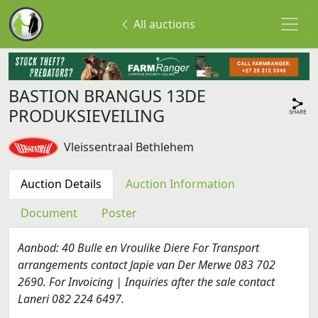
All auctions
BASTION BRANGUS 13DE
PRODUKSIEVEILING
Vleissentraal Bethlehem
Auction Details
Auction Information
Document
Poster
Aanbod: 40 Bulle en Vroulike Diere For Transport
arrangements contact Japie van Der Merwe 083 702
2690. For Invoicing | Inquiries after the sale contact
Laneri 082 224 6497.