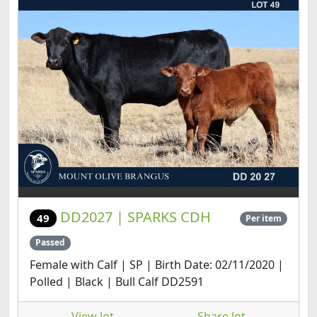
DD2027 | SPARKS CDH
49
Per item
Passed
Female with Calf | SP | Birth Date: 02/11/2020 |
Polled | Black | Bull Calf DD2591
View lot
Share lot