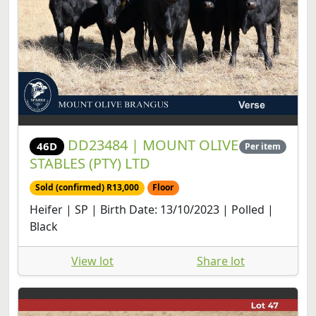
DD23484 | MOUNT OLIVE
46D
Per item
STABLES (PTY) LTD
Sold (confirmed) R13,000
Floor
Heifer | SP | Birth Date: 13/10/2023 | Polled |
Black
View lot
Share lot