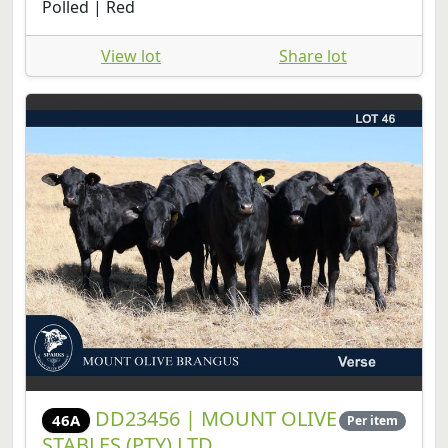
Polled | Red
View lot
Share lot
DD23456 | MOUNT OLIVE
46A
Per item
STABLES (PTY) LTD