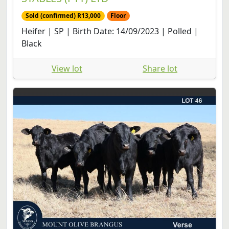
Sold (confirmed) R13,000
Floor
Heifer | SP | Birth Date: 14/09/2023 | Polled |
Black
View lot
Share lot