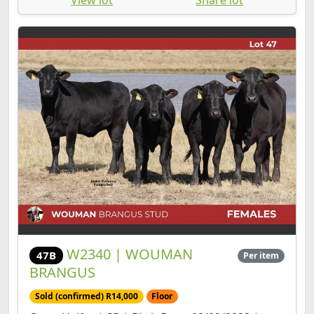
W2340 | WOUMAN
47B
Per item
BRANGUS
Sold (confirmed) R14,000
Floor