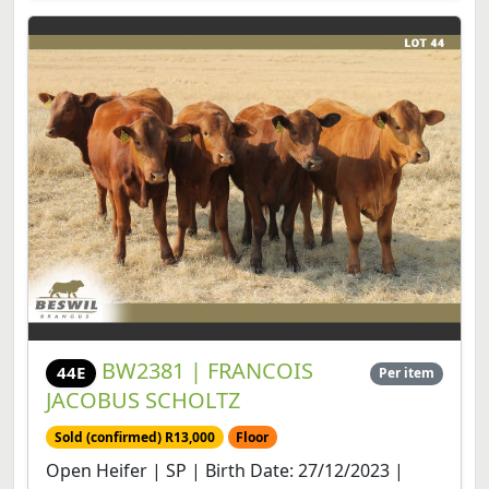
BW2381 | FRANCOIS
44E
Per item
JACOBUS SCHOLTZ
Sold (confirmed) R13,000
Floor
Open Heifer | SP | Birth Date: 27/12/2023 |