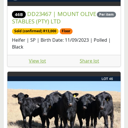
DD23467 | MOUNT OLIVE
46B
Per item
STABLES (PTY) LTD
Sold (confirmed) R13,000
Floor
Heifer | SP | Birth Date: 11/09/2023 | Polled |
Black
View lot
Share lot