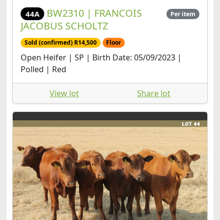
BW2310 | FRANCOIS
44A
Per item
JACOBUS SCHOLTZ
Sold (confirmed) R14,500
Floor
Open Heifer | SP | Birth Date: 05/09/2023 |
Polled | Red
View lot
Share lot