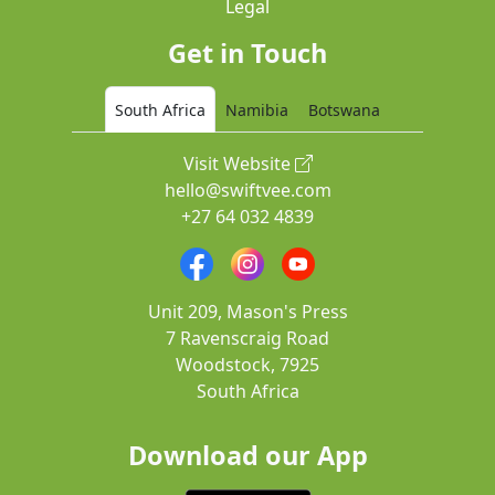
Legal
Get in Touch
South Africa
Namibia
Botswana
Visit Website
hello@swiftvee.com
+27 64 032 4839
Unit 209, Mason's Press
7 Ravenscraig Road
Woodstock, 7925
South Africa
Download our App