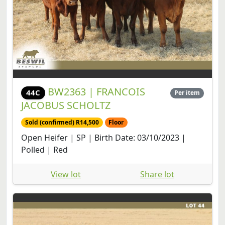
BW2363 | FRANCOIS
44C
Per item
JACOBUS SCHOLTZ
Sold (confirmed) R14,500
Floor
Open Heifer | SP | Birth Date: 03/10/2023 |
Polled | Red
View lot
Share lot