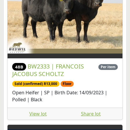
BW2333 | FRANCOIS
48B
Per item
JACOBUS SCHOLTZ
Sold (confirmed) R13,000
Floor
Open Heifer | SP | Birth Date: 14/09/2023 |
Polled | Black
View lot
Share lot