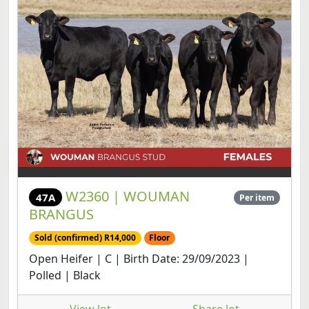
W2360 | WOUMAN
47A
Per item
BRANGUS
Sold (confirmed) R14,000
Floor
Open Heifer | C | Birth Date: 29/09/2023 |
Polled | Black
View lot
Share lot