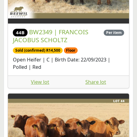
BW2349 | FRANCOIS
44B
Per item
JACOBUS SCHOLTZ
Sold (confirmed) R14,500
Floor
Open Heifer | C | Birth Date: 22/09/2023 |
Polled | Red
View lot
Share lot