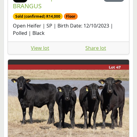
BRANGUS
Sold (confirmed) R14,000
Floor
Open Heifer | SP | Birth Date: 12/10/2023 |
Polled | Black
View lot
Share lot