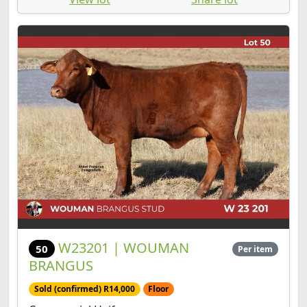
W23201 | WOUMAN
50
Per item
BRANGUS
Sold (confirmed) R14,000
Floor