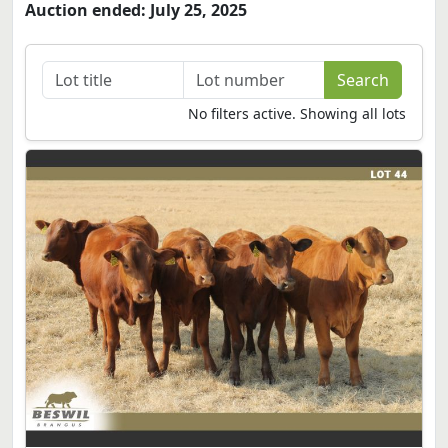
Auction ended: July 25, 2025
No filters active. Showing all lots