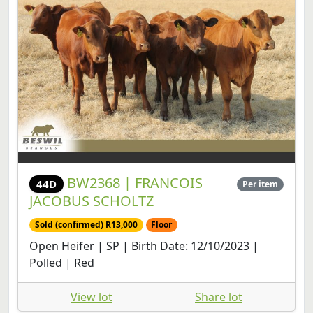
BW2368 | FRANCOIS
44D
Per item
JACOBUS SCHOLTZ
Sold (confirmed) R13,000
Floor
Open Heifer | SP | Birth Date: 12/10/2023 |
Polled | Red
View lot
Share lot