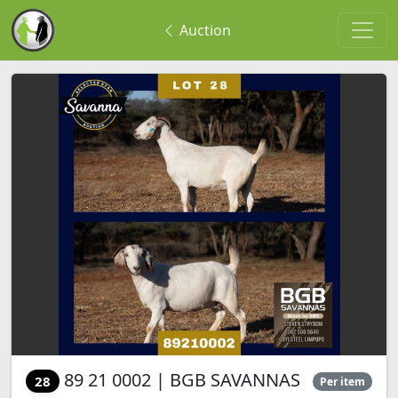
Auction
89 21 0002 | BGB SAVANNAS
28
Per item