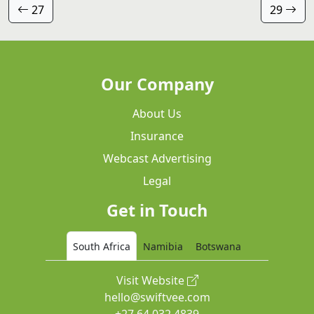
27
29
Our Company
About Us
Insurance
Webcast Advertising
Legal
Get in Touch
South Africa
Namibia
Botswana
Visit Website
hello@swiftvee.com