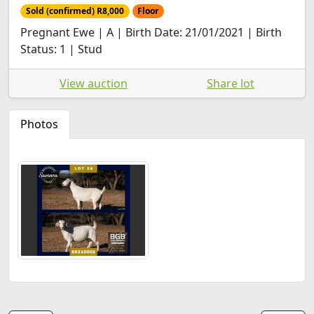
Sold (confirmed) R8,000
Floor
Pregnant Ewe | A | Birth Date: 21/01/2021 | Birth
Status: 1 | Stud
View auction
Share lot
Photos