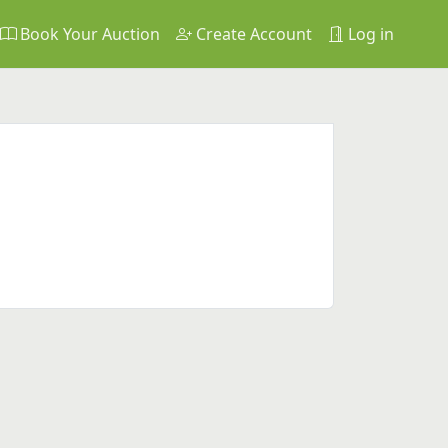
Book Your Auction
Create Account
Log in