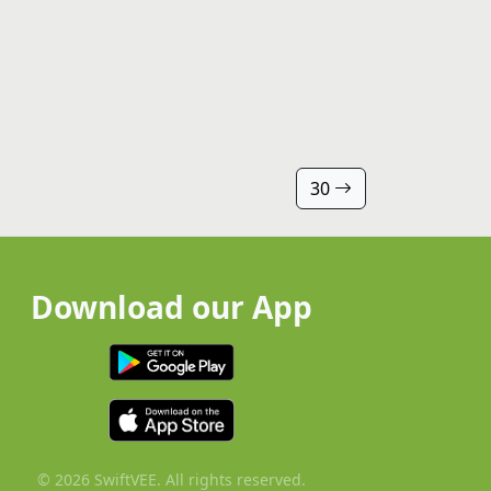
30
Download our App
© 2026 SwiftVEE. All rights reserved.