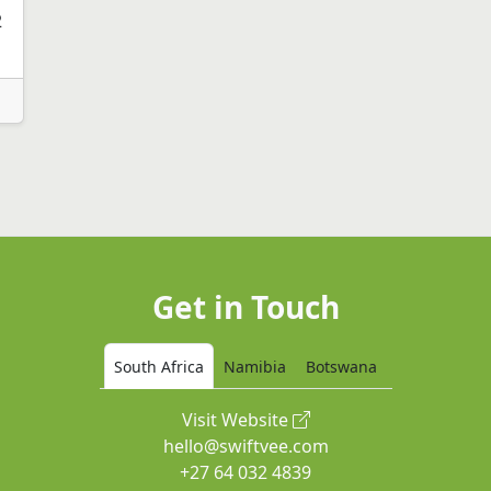
2
Get in Touch
South Africa
Namibia
Botswana
Visit Website
hello@swiftvee.com
+27 64 032 4839