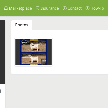
s
Marketplace
Insurance
Contact
How-To
Photos