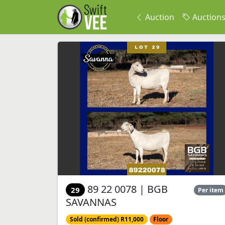
Auction
Auction
89 22 0078 | BGB
29
Per item
SAVANNAS
Sold (confirmed) R11,000
Floor