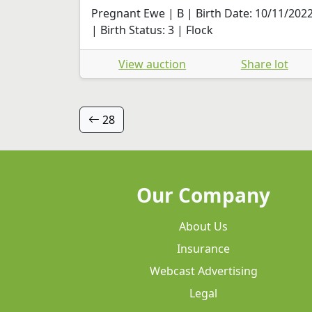
Pregnant Ewe | B | Birth Date: 10/11/202
| Birth Status: 3 | Flock
View auction
Share lot
28
Our Company
About Us
Insurance
Webcast Advertising
Legal