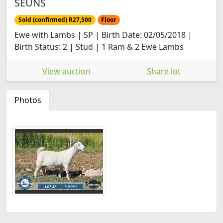
SEUNS
Sold (confirmed) R27,500
Floor
Ewe with Lambs | SP | Birth Date: 02/05/2018 |
Birth Status: 2 | Stud | 1 Ram & 2 Ewe Lambs
View auction
Share lot
Photos