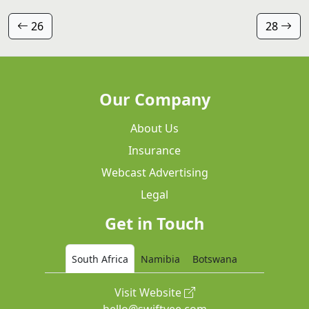
26
28
Our Company
About Us
Insurance
Webcast Advertising
Legal
Get in Touch
South Africa
Namibia
Botswana
Visit Website