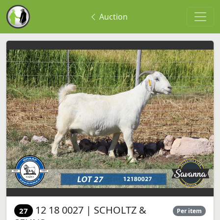
Auction
12 18 0027 | SCHOLTZ &
27
Per item