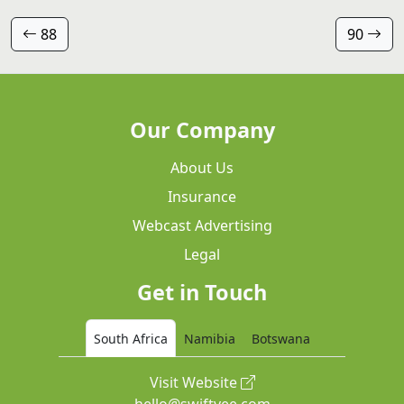
88
90
Our Company
About Us
Insurance
Webcast Advertising
Legal
Get in Touch
South Africa
Namibia
Botswana
Visit Website