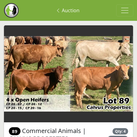
Auction
Commercial Animals |
89
Qty: 4