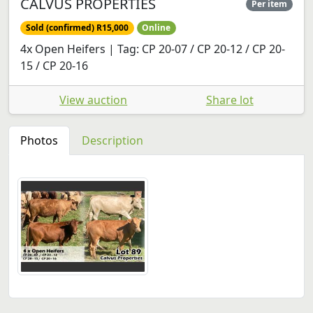
CALVUS PROPERTIES
Per item
Sold (confirmed) R15,000
Online
4x Open Heifers | Tag: CP 20-07 / CP 20-12 / CP 20-
15 / CP 20-16
View auction
Share lot
Photos
Description