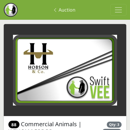
Auction
Commercial Animals |
88
Qty: 3