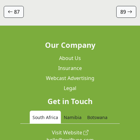
87
89
Our Company
About Us
Insurance
Webcast Advertising
Legal
Get in Touch
South Africa
Namibia
Botswana
Visit Website