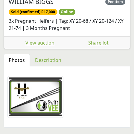
WILLIAM BIGGS
Per item
Sold (confirmed) R17,000
Online
3x Pregnant Heifers | Tag: XY 20-68 / XY 20-124 / XY
21-74 | 3 Months Pregnant
View auction
Share lot
Photos
Description