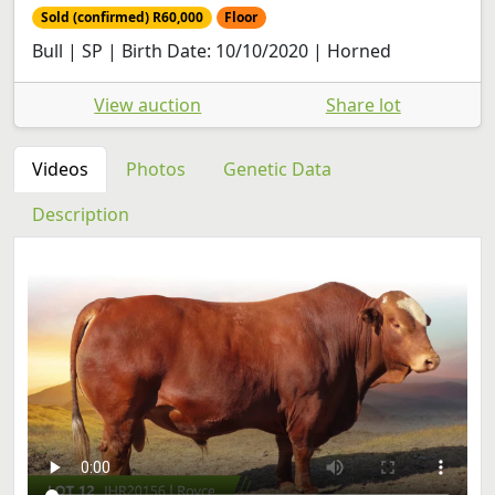
Sold (confirmed) R60,000
Floor
Bull | SP | Birth Date: 10/10/2020 | Horned
View auction
Share lot
Videos
Photos
Genetic Data
Description