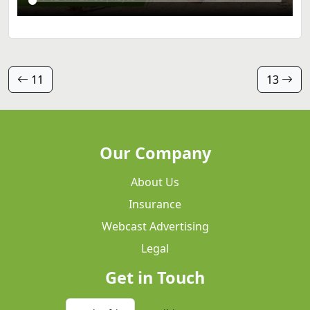
11
13
Our Company
About Us
Insurance
Webcast Advertising
Legal
Get in Touch