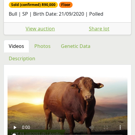
Sold (confirmed) R90,000
Floor
Bull | SP | Birth Date: 21/09/2020 | Polled
View auction
Share lot
Videos
Photos
Genetic Data
Description