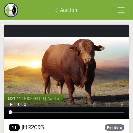
Auction
JHR2093
11
Per item