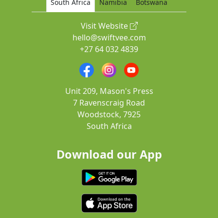
South Africa
Namibia
Botswana
Visit Website
hello@swiftvee.com
+27 64 032 4839
Unit 209, Mason's Press
7 Ravenscraig Road
Woodstock, 7925
South Africa
Download our App