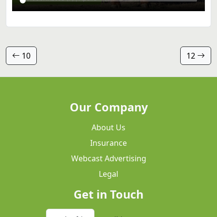
10
12
Our Company
About Us
Insurance
Webcast Advertising
Legal
Get in Touch