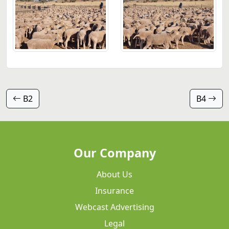
B2
B4
Our Company
About Us
Insurance
Webcast Advertising
Legal