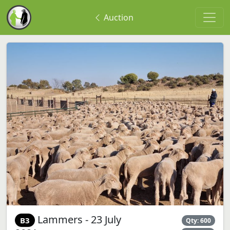
Auction
Lammers - 23 July
B3
Qty: 600