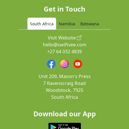
Get in Touch
South Africa
Namibia
Botswana
Visit Website
hello@swiftvee.com
+27 64 032 4839
Unit 209, Mason's Press
7 Ravenscraig Road
Woodstock, 7925
South Africa
Download our App