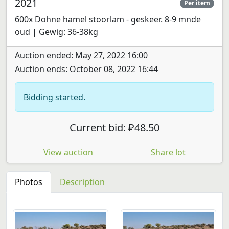
2021
Per item
600x Dohne hamel stoorlam - geskeer. 8-9 mnde
oud | Gewig: 36-38kg
Auction ended: May 27, 2022 16:00
Auction ends: October 08, 2022 16:44
Bidding started.
Current bid: ₽48.50
View auction
Share lot
Photos
Description