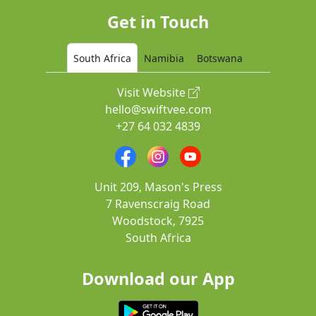
Get in Touch
South Africa
Namibia
Botswana
Visit Website
hello@swiftvee.com
+27 64 032 4839
Unit 209, Mason's Press
7 Ravenscraig Road
Woodstock, 7925
South Africa
Download our App