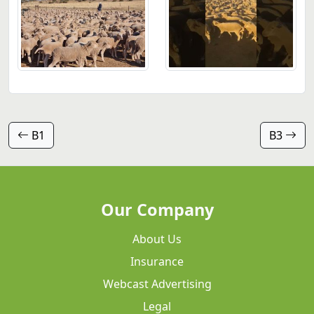
B1
B3
Our Company
About Us
Insurance
Webcast Advertising
Legal