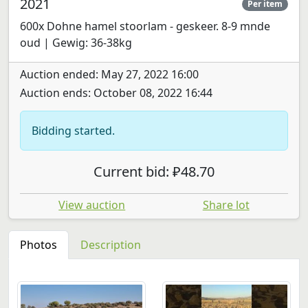
2021
Per item
600x Dohne hamel stoorlam - geskeer. 8-9 mnde
oud | Gewig: 36-38kg
Auction ended: May 27, 2022 16:00
Auction ends: October 08, 2022 16:44
Bidding started.
Current bid: ₽48.70
View auction
Share lot
Photos
Description