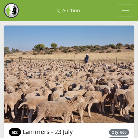
Auction
Lammers - 23 July
B2
Qty: 600