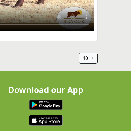
10
Download our App