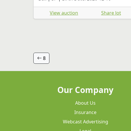
View auction
Share lot
8
Our Company
About Us
Insurance
Webcast Advertising