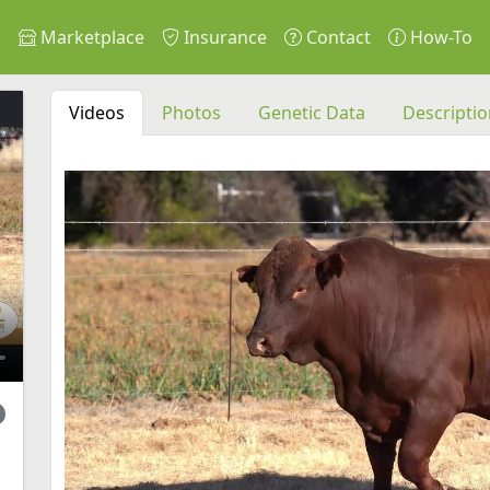
s
Marketplace
Insurance
Contact
How-To
Videos
Photos
Genetic Data
Descriptio