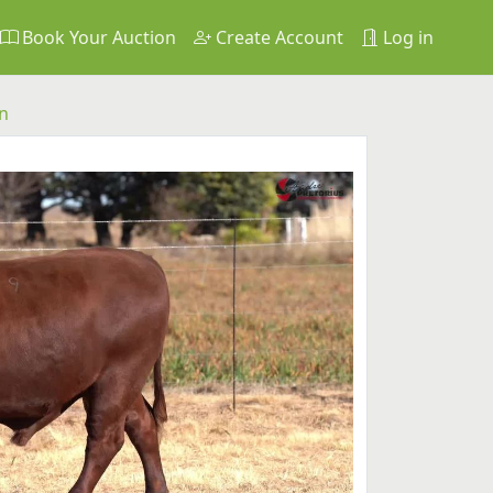
Book Your Auction
Create Account
Log in
n