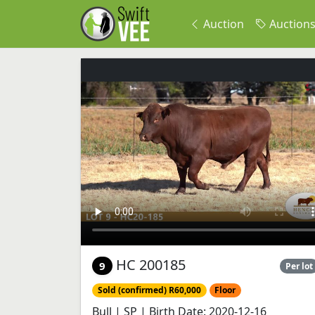
Auction
Auction
HC 200185
9
Per lot
Sold (confirmed) R60,000
Floor
Bull | SP | Birth Date: 2020-12-16