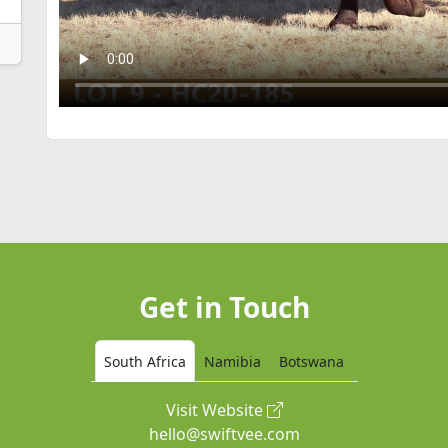
Get in Touch
South Africa
Namibia
Botswana
Visit Website
hello@swiftvee.com