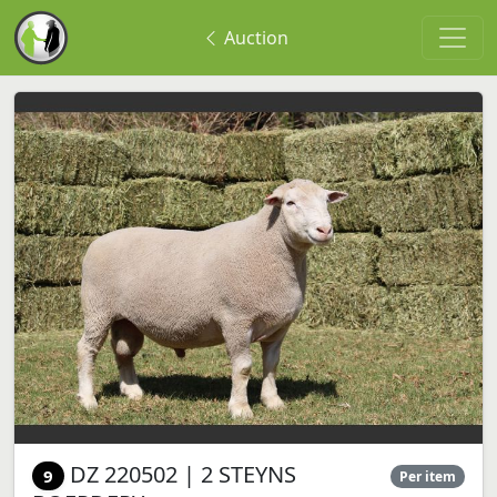
Auction
DZ 220502 | 2 STEYNS
9
Per item