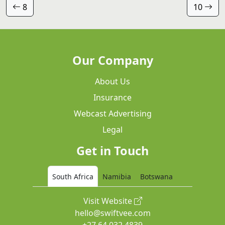
8
10
Our Company
About Us
Insurance
Webcast Advertising
Legal
Get in Touch
South Africa
Namibia
Botswana
Visit Website
hello@swiftvee.com