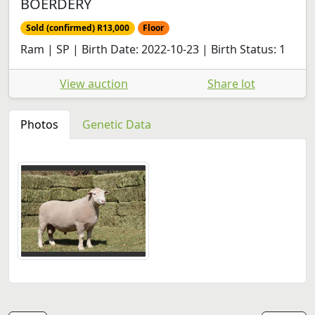
BOERDERY
Sold (confirmed) R13,000
Floor
Ram | SP | Birth Date: 2022-10-23 | Birth Status: 1
View auction
Share lot
Photos
Genetic Data