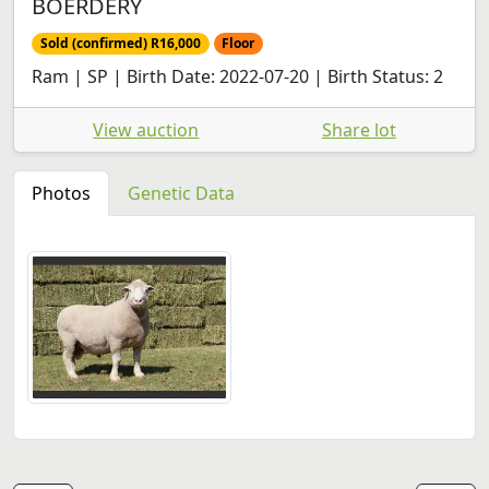
BOERDERY
Sold (confirmed) R16,000
Floor
Ram | SP | Birth Date: 2022-07-20 | Birth Status: 2
View auction
Share lot
Photos
Genetic Data