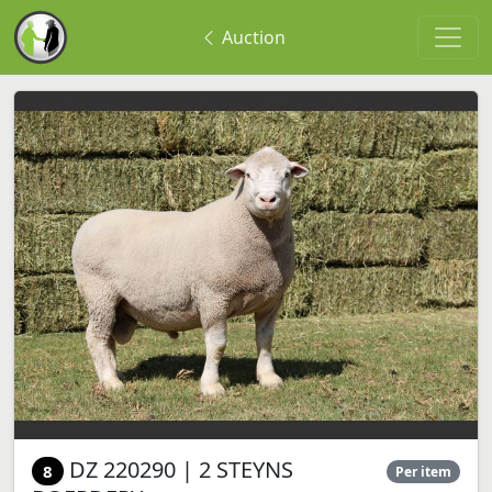
Auction
DZ 220290 | 2 STEYNS
8
Per item