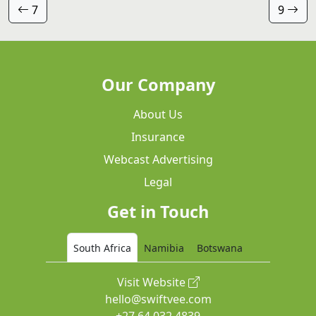
7
9
Our Company
About Us
Insurance
Webcast Advertising
Legal
Get in Touch
South Africa
Namibia
Botswana
Visit Website
hello@swiftvee.com