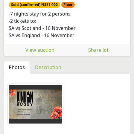
Sold (confirmed) N$51,000
Floor
-7 nights stay for 2 persons
-2 tickets to:
SA vs Scotland - 10 November
SA vs England - 16 November
View auction
Share lot
Photos
Description