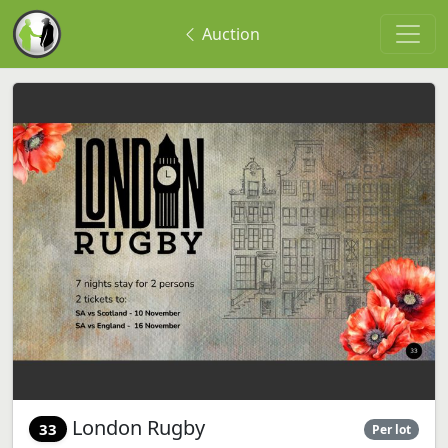
Auction
London Rugby
33
Per lot