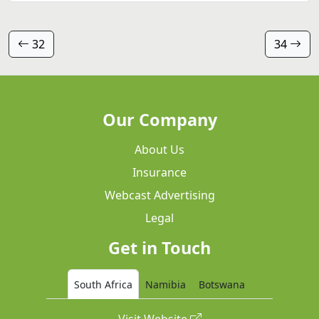
32
34
Our Company
About Us
Insurance
Webcast Advertising
Legal
Get in Touch
South Africa
Namibia
Botswana