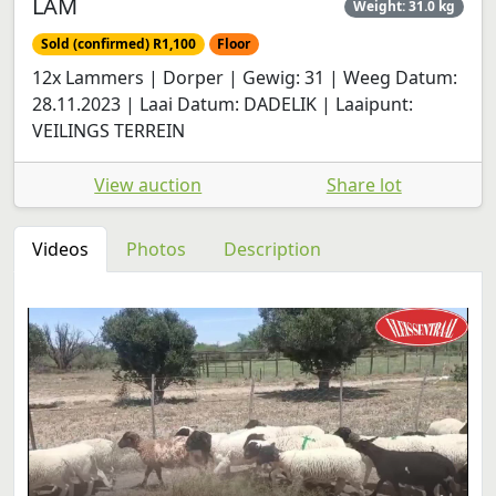
LAM
Weight: 31.0 kg
Sold (confirmed) R1,100
Floor
12x Lammers | Dorper | Gewig: 31 | Weeg Datum:
28.11.2023 | Laai Datum: DADELIK | Laaipunt:
VEILINGS TERREIN
View auction
Share lot
Videos
Photos
Description