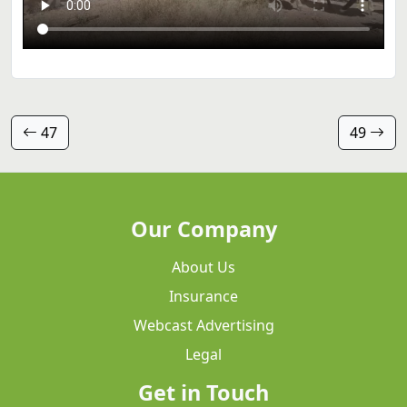
47
49
Our Company
About Us
Insurance
Webcast Advertising
Legal
Get in Touch