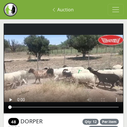
Auction
DORPER
48
Qty: 12
Per item