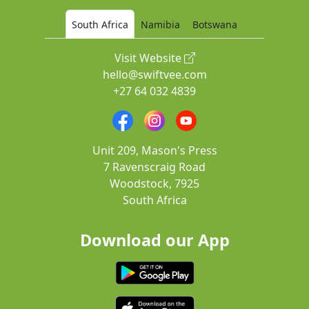
South Africa
Namibia
Botswana
Visit Website
hello@swiftvee.com
+27 64 032 4839
Unit 209, Mason's Press
7 Ravenscraig Road
Woodstock, 7925
South Africa
Download our App