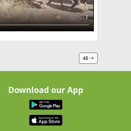
48
Download our App