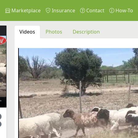
s
Marketplace
Insurance
Contact
How-To
Videos
Photos
Description