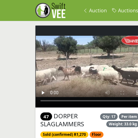
Auction
Auction
DORPER
47
Qty: 17
Per item
SLAGLAMMERS
Weight: 33.0 kg
Sold (confirmed) R1,270
Floor