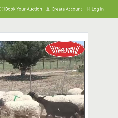
Book Your Auction
Create Account
Log in