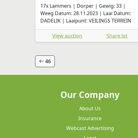
17x Lammers | Dorper | Gewig: 33 |
Weeg Datum: 28.11.2023 | Laai Datum:
DADELIK | Laaipunt: VEILINGS TERREIN
View auction
Share lot
46
Our Company
About Us
Insurance
Webcast Advertising