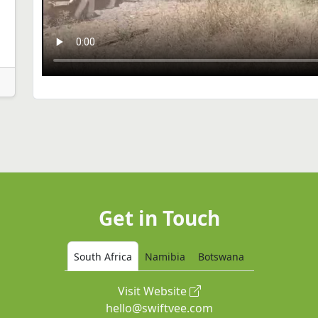
Get in Touch
South Africa
Namibia
Botswana
Visit Website
hello@swiftvee.com