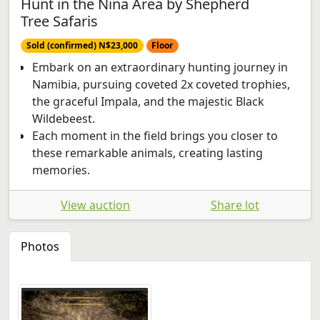
Hunt in the Nina Area by Shepherd
Tree Safaris
Sold (confirmed) N$23,000
Floor
Embark on an extraordinary hunting journey in
Namibia, pursuing coveted 2x coveted trophies,
the graceful Impala, and the majestic Black
Wildebeest.
Each moment in the field brings you closer to
these remarkable animals, creating lasting
memories.
View auction
Share lot
Photos