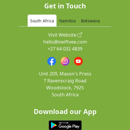
Get in Touch
South Africa
Namibia
Botswana
Visit Website
hello@swiftvee.com
+27 64 032 4839
Unit 209, Mason's Press
7 Ravenscraig Road
Woodstock, 7925
South Africa
Download our App