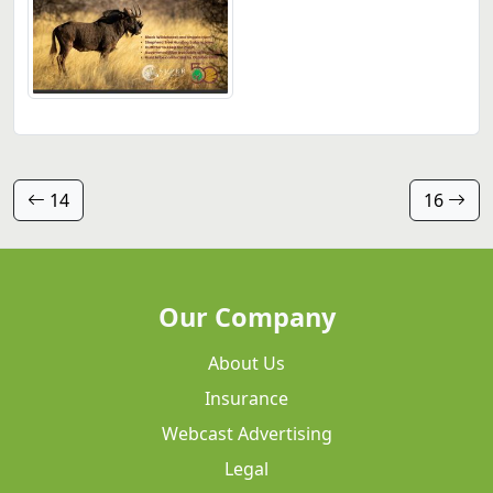
14
16
Our Company
About Us
Insurance
Webcast Advertising
Legal