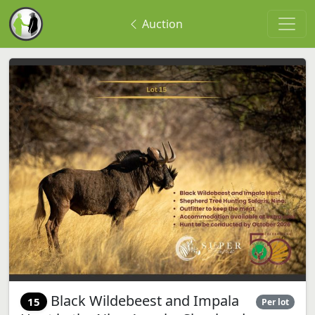
Auction
Black Wildebeest and Impala
15
Per lot