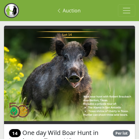
Auction
One day Wild Boar Hunt in
14
Per lot