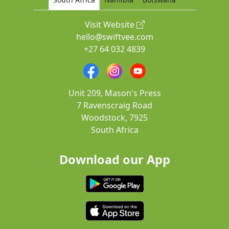
Visit Website
hello@swiftvee.com
+27 64 032 4839
Unit 209, Mason's Press
7 Ravenscraig Road
Woodstock, 7925
South Africa
Download our App