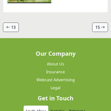
13
15
Our Company
About Us
Insurance
Webcast Advertising
Legal
Get in Touch
South Africa
Namibia
Botswana