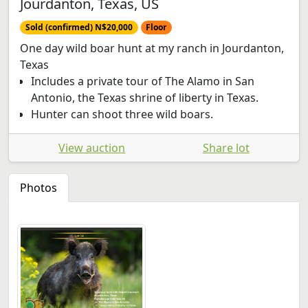
Jourdanton, Texas, US
Sold (confirmed) N$20,000
Floor
One day wild boar hunt at my ranch in Jourdanton,
Texas
Includes a private tour of The Alamo in San
Antonio, the Texas shrine of liberty in Texas.
Hunter can shoot three wild boars.
View auction
Share lot
Photos