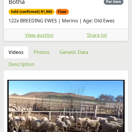
Botha
Per item
Sold (confirmed) R1,900
Floor
122x BREEDING EWES | Merino | Age: Old Ewes
View auction
Share lot
Videos
Photos
Genetic Data
Description