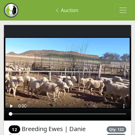
Auction
Breeding Ewes | Danie
12
Qty: 122