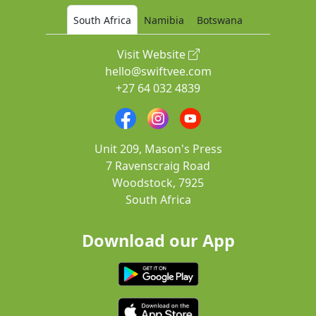
South Africa
Namibia
Botswana
Visit Website
hello@swiftvee.com
+27 64 032 4839
Unit 209, Mason's Press
7 Ravenscraig Road
Woodstock, 7925
South Africa
Download our App