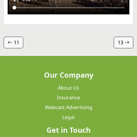
11
13
Our Company
About Us
Insurance
Webcast Advertising
Legal
Get in Touch