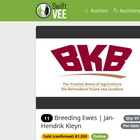
Auction
Auction
Breeding Ewes | Jan-
11
Qty: 91
Hendrik Kleyn
Per item
Sold (confirmed) R1,850
Online