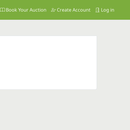
Book Your Auction
Create Account
Log in