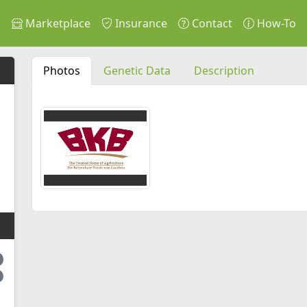
s
Marketplace
Insurance
Contact
How-To
Photos
Genetic Data
Description