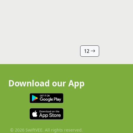
12
Download our App
© 2026 SwiftVEE. All rights reserved.