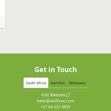
Get in Touch
South Africa
Namibia
Botswana
Visit Website
hello@swiftvee.com
+27 64 032 4839