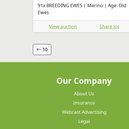
91x BREEDING EWES | Merino | Age: Old
Ewes
View auction
Share lot
10
Our Company
About Us
Insurance
Webcast Advertising
Legal