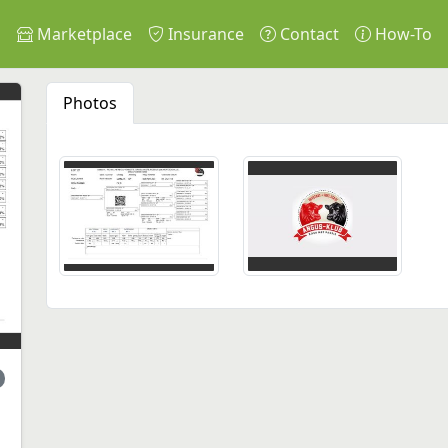
s
Marketplace
Insurance
Contact
How-To
Photos