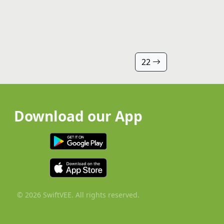
22
Download our App
© 2026 SwiftVEE. All rights reserved.