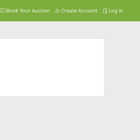
Book Your Auction
Create Account
Log in