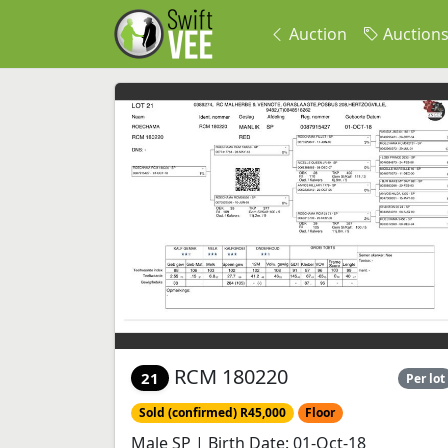
Auction
Auction
RCM 180220
21
Per lot
Sold (confirmed) R45,000
Floor
Male SP | Birth Date: 01-Oct-18