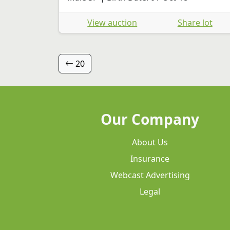
View auction
Share lot
20
Our Company
About Us
Insurance
Webcast Advertising
Legal