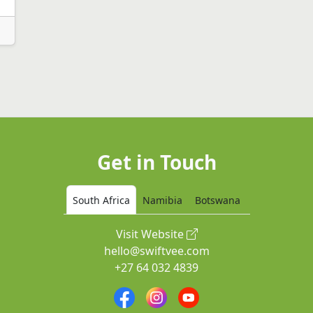
Get in Touch
South Africa
Namibia
Botswana
Visit Website
hello@swiftvee.com
+27 64 032 4839