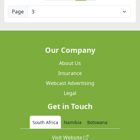
Page
Our Company
About Us
Insurance
Webcast Advertising
Legal
Get in Touch
South Africa
Namibia
Botswana
Visit Website