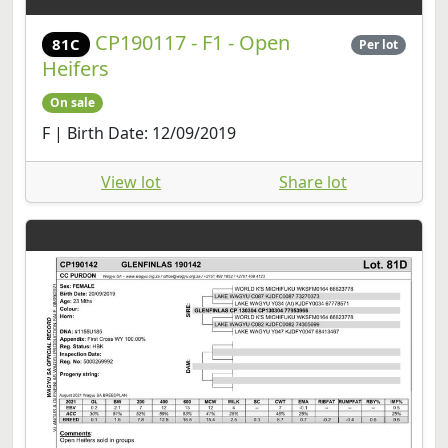
CP190117 - F1 - Open
81C
Per lot
Heifers
On sale
F | Birth Date: 12/09/2019
View lot
Share lot