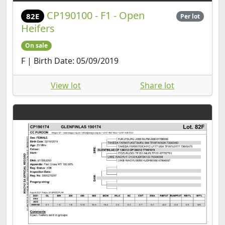
CP190100 - F1 - Open
82E
Per lot
Heifers
On sale
F | Birth Date: 05/09/2019
View lot
Share lot