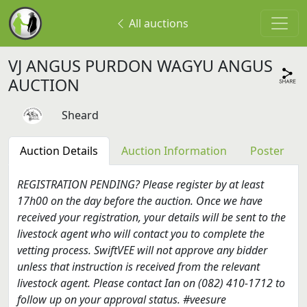
All auctions
VJ ANGUS PURDON WAGYU ANGUS
AUCTION
Sheard
Auction Details
Auction Information
Poster
REGISTRATION PENDING? Please register by at least
17h00 on the day before the auction. Once we have
received your registration, your details will be sent to the
livestock agent who will contact you to complete the
vetting process. SwiftVEE will not approve any bidder
unless that instruction is received from the relevant
livestock agent. Please contact Ian on (082) 410-1712 to
follow up on your approval status. #veesure