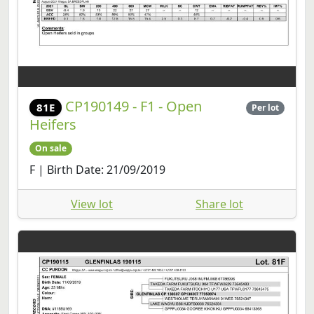
CP190149 - F1 - Open
81E
Per lot
Heifers
On sale
F | Birth Date: 21/09/2019
View lot
Share lot