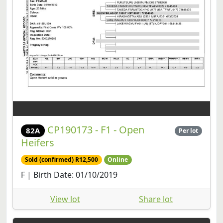
CP190173 - F1 - Open
82A
Per lot
Heifers
Sold (confirmed) R12,500
Online
F | Birth Date: 01/10/2019
View lot
Share lot