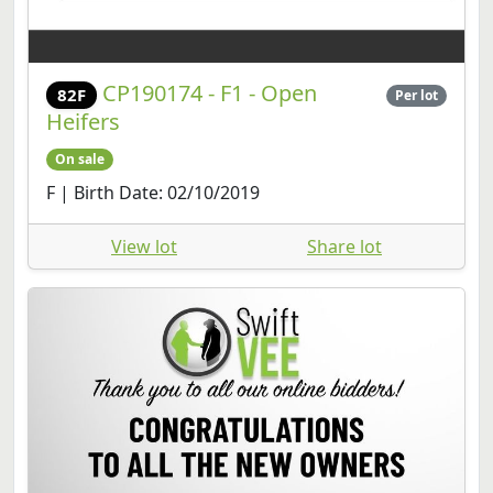
CP190174 - F1 - Open
82F
Per lot
Heifers
On sale
F | Birth Date: 02/10/2019
View lot
Share lot