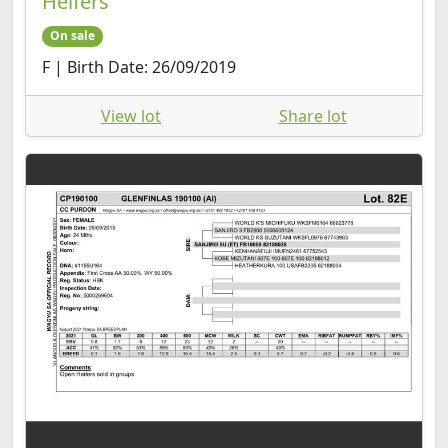
Heifers
On sale
F | Birth Date: 26/09/2019
View lot
Share lot