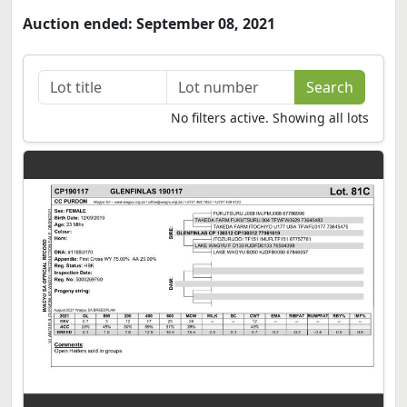
Auction ended: September 08, 2021
No filters active. Showing all lots