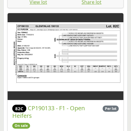
View lot
Share lot
CP190133 - F1 - Open
82C
Per lot
Heifers
On sale