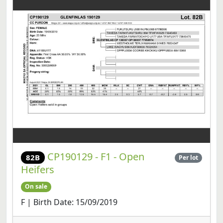
CP190129 - F1 - Open
82B
Per lot
Heifers
On sale
F | Birth Date: 15/09/2019