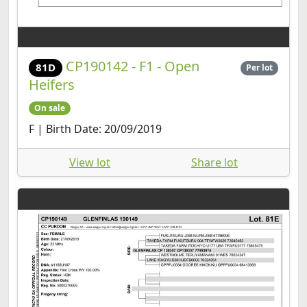
CP190142 - F1 - Open
81D
Per lot
Heifers
On sale
F | Birth Date: 20/09/2019
View lot
Share lot