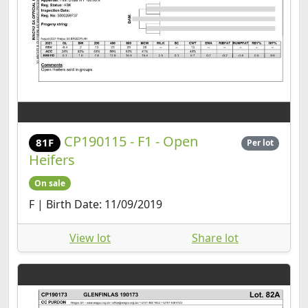
CP190115 - F1 - Open
81F
Per lot
Heifers
On sale
F | Birth Date: 11/09/2019
View lot
Share lot