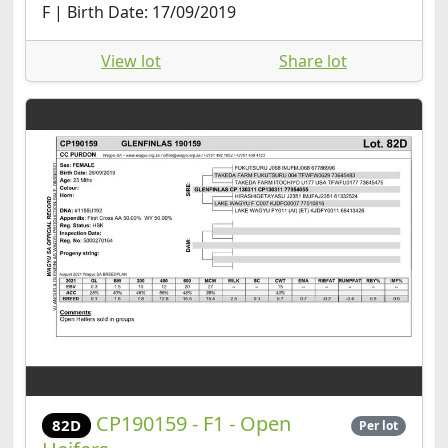
F | Birth Date: 17/09/2019
View lot
Share lot
CP190159 - F1 - Open
82D
Per lot