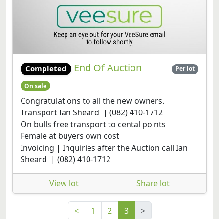
End Of Auction
Completed
Per lot
On sale
Congratulations to all the new owners.
Transport Ian Sheard | (082) 410-1712
On bulls free transport to cental points
Female at buyers own cost
Invoicing | Inquiries after the Auction call Ian
Sheard | (082) 410-1712
View lot
Share lot
<
1
2
3
>