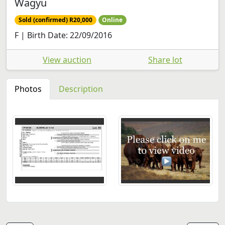
Wagyu
Sold (confirmed) R20,000
Online
F | Birth Date: 22/09/2016
View auction
Share lot
Photos
Description