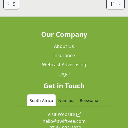
9
11
Our Company
About Us
Insurance
Webcast Advertising
Legal
Get in Touch
South Africa
Namibia
Botswana
Visit Website
hello@swiftvee.com