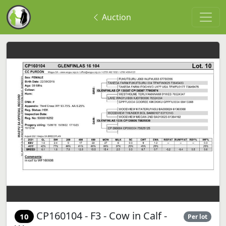
Auction
CP160104 - F3 - Cow in Calf -
10
Per lot