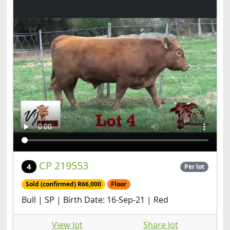
CP 219553
4
Per lot
Sold (confirmed) R66,000
Floor
Bull | SP | Birth Date: 16-Sep-21 | Red
View lot
Share lot