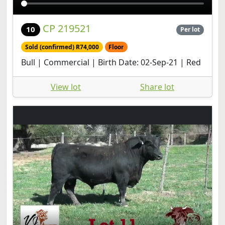
CP 219521
10
Per lot
Sold (confirmed) R74,000
Floor
Bull | Commercial | Birth Date: 02-Sep-21 | Red
View lot
Share lot