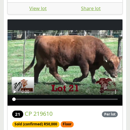
View lot
Share lot
CP 219610
21
Per lot
Sold (confirmed) R50,000
Floor