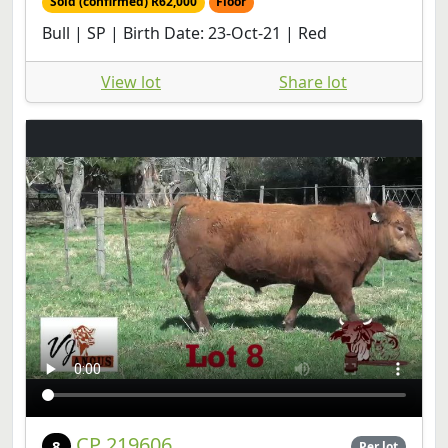
Sold (confirmed) R62,000
Floor
Bull | SP | Birth Date: 23-Oct-21 | Red
View lot
Share lot
CP 219606
8
Per lot