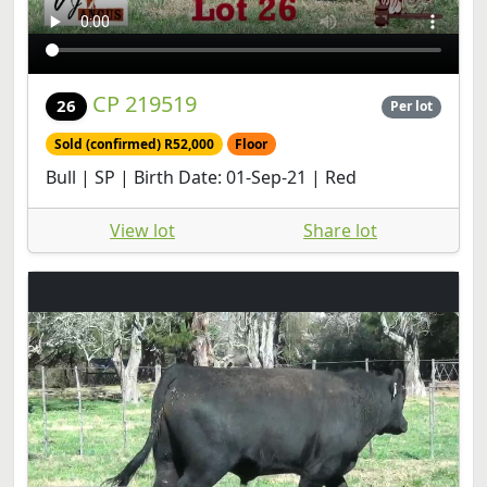
CP 219519
26
Per lot
Sold (confirmed) R52,000
Floor
Bull | SP | Birth Date: 01-Sep-21 | Red
View lot
Share lot