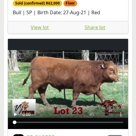
Sold (confirmed) R62,000
Floor
Bull | SP | Birth Date: 27-Aug-21 | Red
View lot
Share lot