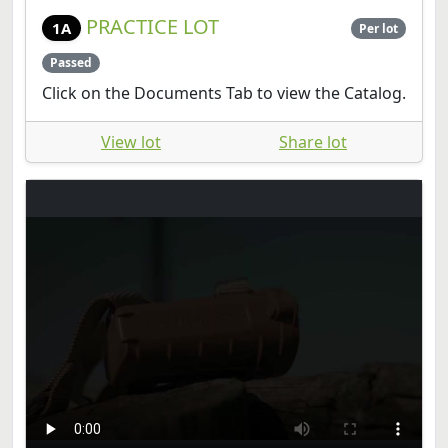
PRACTICE LOT
1A
Per lot
Passed
Click on the Documents Tab to view the Catalog.
View lot
Share lot