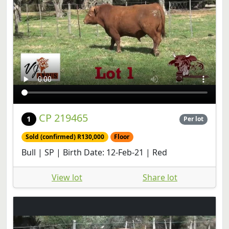
CP 219465
1
Per lot
Sold (confirmed) R130,000
Floor
Bull | SP | Birth Date: 12-Feb-21 | Red
View lot
Share lot