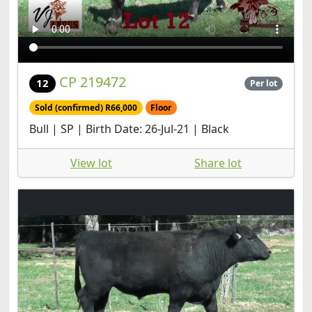
CP 219472
12
Per lot
Sold (confirmed) R66,000
Floor
Bull | SP | Birth Date: 26-Jul-21 | Black
View lot
Share lot