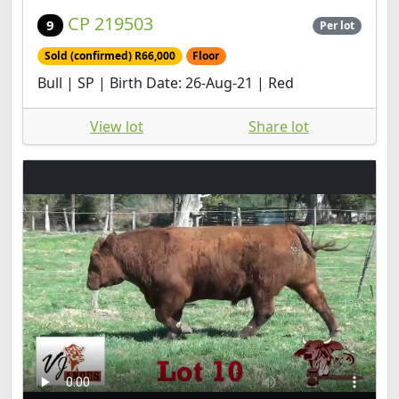
CP 219503
9
Per lot
Sold (confirmed) R66,000
Floor
Bull | SP | Birth Date: 26-Aug-21 | Red
View lot
Share lot