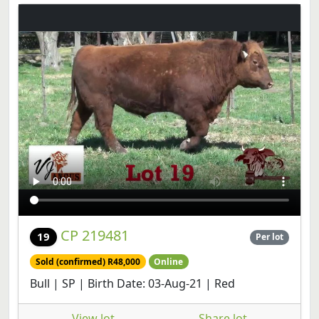
CP 219481
19
Per lot
Sold (confirmed) R48,000
Online
Bull | SP | Birth Date: 03-Aug-21 | Red
View lot
Share lot