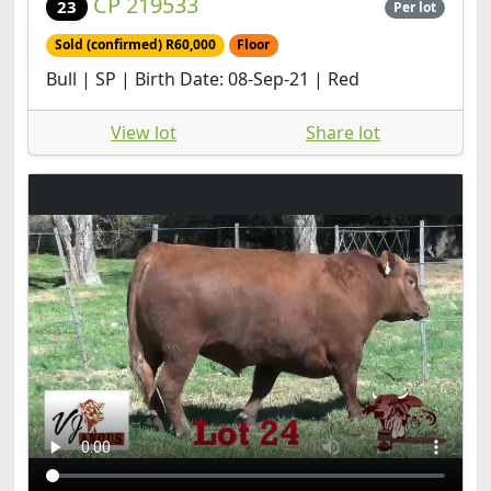
CP 219533
23
Per lot
Sold (confirmed) R60,000
Floor
Bull | SP | Birth Date: 08-Sep-21 | Red
View lot
Share lot