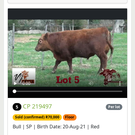
CP 219497
5
Per lot
Sold (confirmed) R70,000
Floor
Bull | SP | Birth Date: 20-Aug-21 | Red