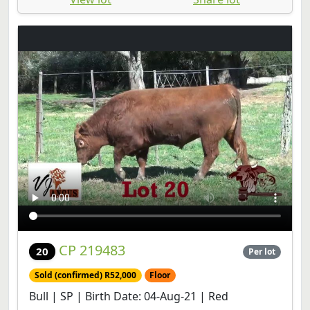
CP 219483
20
Per lot
Sold (confirmed) R52,000
Floor
Bull | SP | Birth Date: 04-Aug-21 | Red