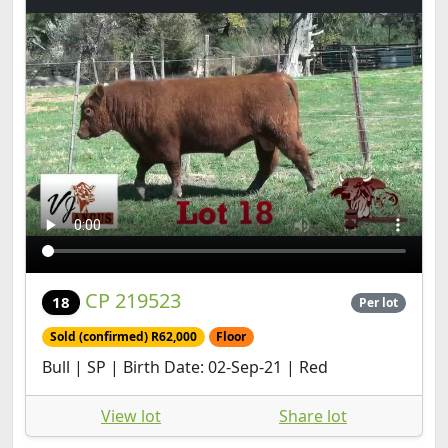
CP 219523
18
Per lot
Sold (confirmed) R62,000
Floor
Bull | SP | Birth Date: 02-Sep-21 | Red
View lot
Share lot