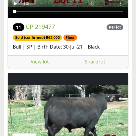
CP 219477
11
Per lot
Sold (confirmed) R62,000
Floor
Bull | SP | Birth Date: 30-Jul-21 | Black
View lot
Share lot