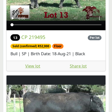
CP 219495
13
Per lot
Sold (confirmed) R52,000
Floor
Bull | SP | Birth Date: 18-Aug-21 | Black
View lot
Share lot