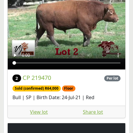
CP 219470
2
Per lot
Sold (confirmed) R64,000
Floor
Bull | SP | Birth Date: 24-Jul-21 | Red
View lot
Share lot