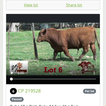
View lot
Share lot
CP 219528
6
Per lot
Passed