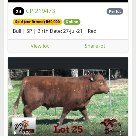
CP 219473
24
Per lot
Sold (confirmed) R60,000
Online
Bull | SP | Birth Date: 27-Jul-21 | Red
View lot
Share lot