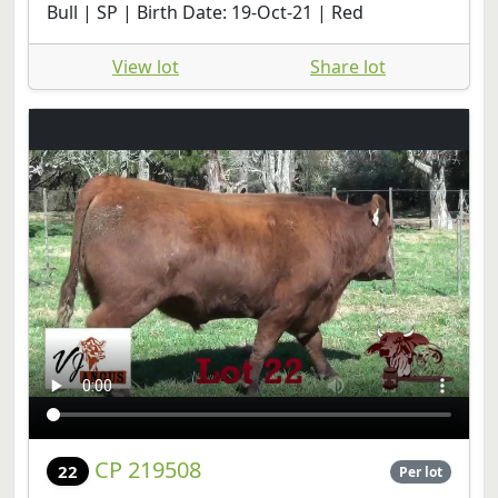
Bull | SP | Birth Date: 19-Oct-21 | Red
View lot
Share lot
CP 219508
22
Per lot