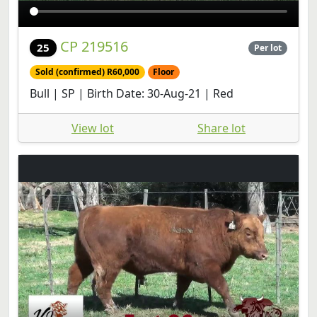
CP 219516
25
Per lot
Sold (confirmed) R60,000
Floor
Bull | SP | Birth Date: 30-Aug-21 | Red
View lot
Share lot