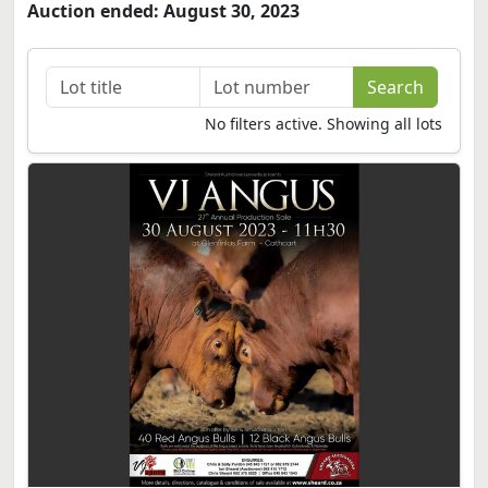
Auction ended: August 30, 2023
No filters active. Showing all lots