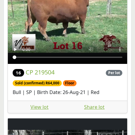
CP 219504
16
Per lot
Sold (confirmed) R64,000
Floor
Bull | SP | Birth Date: 26-Aug-21 | Red
View lot
Share lot