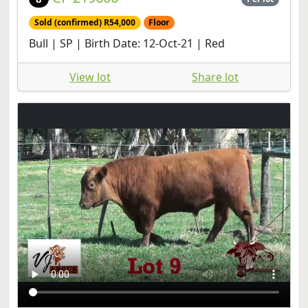
Sold (confirmed) R54,000
Floor
Bull | SP | Birth Date: 12-Oct-21 | Red
View lot
Share lot