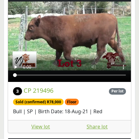
CP 219496
3
Per lot
Sold (confirmed) R78,000
Floor
Bull | SP | Birth Date: 18-Aug-21 | Red
View lot
Share lot