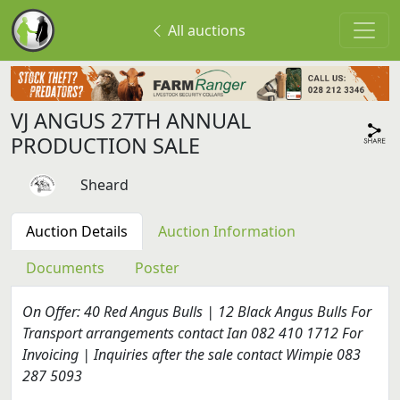
All auctions
VJ ANGUS 27TH ANNUAL
PRODUCTION SALE
Sheard
Auction Details
Auction Information
Documents
Poster
On Offer: 40 Red Angus Bulls | 12 Black Angus Bulls For
Transport arrangements contact Ian 082 410 1712 For
Invoicing | Inquiries after the sale contact Wimpie 083
287 5093