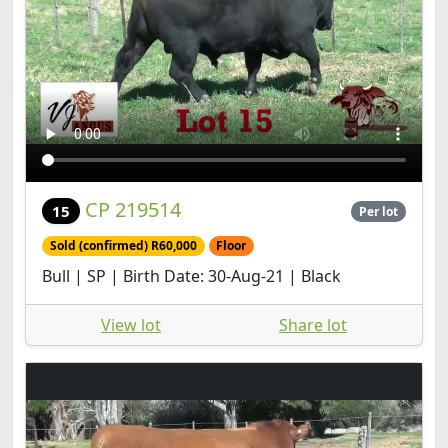
CP 219514
15
Per lot
Sold (confirmed) R60,000
Floor
Bull | SP | Birth Date: 30-Aug-21 | Black
View lot
Share lot