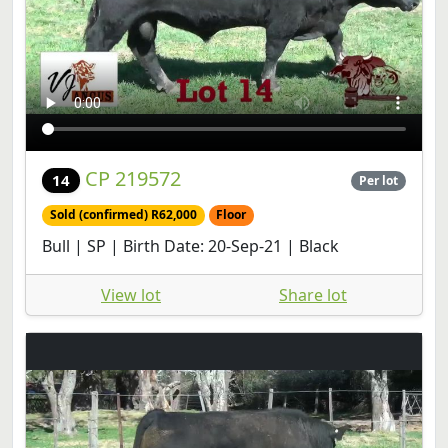
CP 219572
14
Per lot
Sold (confirmed) R62,000
Floor
Bull | SP | Birth Date: 20-Sep-21 | Black
View lot
Share lot