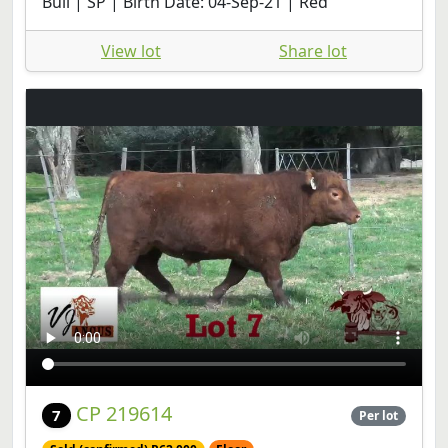
Bull | SP | Birth Date: 04-Sep-21 | Red
View lot
Share lot
CP 219614
7
Per lot