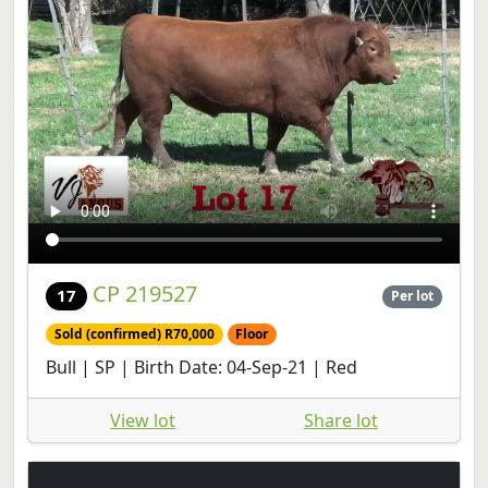
CP 219527
17
Per lot
Sold (confirmed) R70,000
Floor
Bull | SP | Birth Date: 04-Sep-21 | Red
View lot
Share lot