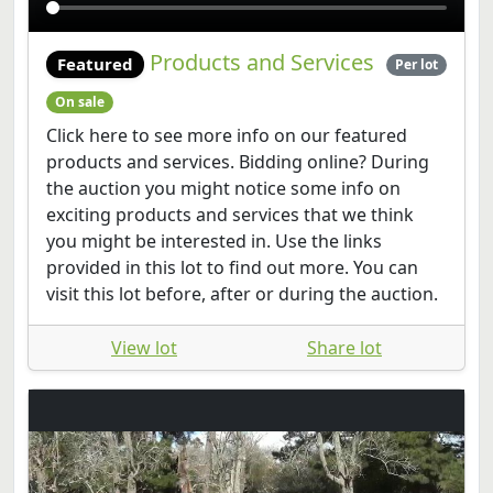
Products and Services
Featured
Per lot
On sale
Click here to see more info on our featured
products and services. Bidding online? During
the auction you might notice some info on
exciting products and services that we think
you might be interested in. Use the links
provided in this lot to find out more. You can
visit this lot before, after or during the auction.
View lot
Share lot