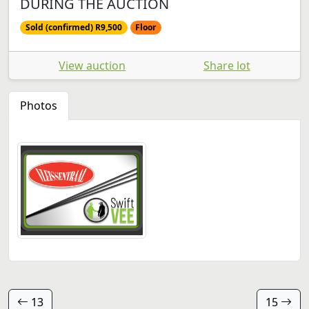
DURING THE AUCTION
Sold (confirmed) R9,500
Floor
View auction
Share lot
Photos
13
15