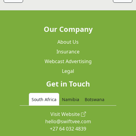
Our Company
About Us
Insurance
Webcast Advertising
Legal
Get in Touch
South Africa
Namibia
Botswana
Visit Website
hello@swiftvee.com
+27 64 032 4839