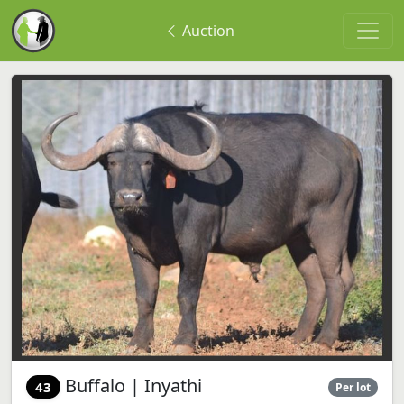
Auction
Buffalo | Inyathi
43
Per lot