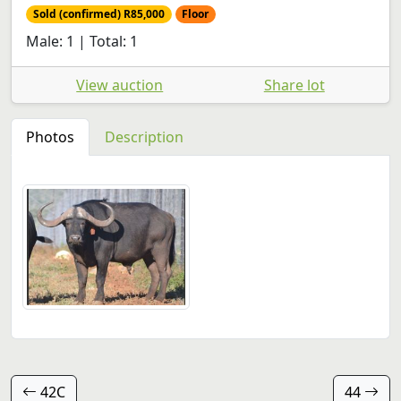
Sold (confirmed) R85,000
Floor
Male: 1 | Total: 1
View auction
Share lot
Photos
Description
42C
44