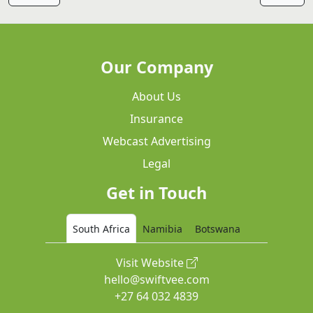
Our Company
About Us
Insurance
Webcast Advertising
Legal
Get in Touch
South Africa
Namibia
Botswana
Visit Website
hello@swiftvee.com
+27 64 032 4839