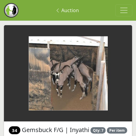
Auction
Gemsbuck F/G | Inyathi
34
Qty: 7
Per item