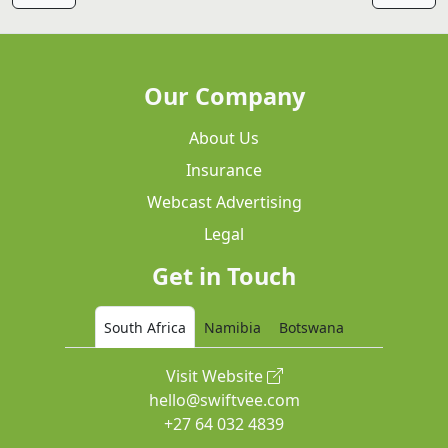
Our Company
About Us
Insurance
Webcast Advertising
Legal
Get in Touch
South Africa
Namibia
Botswana
Visit Website
hello@swiftvee.com
+27 64 032 4839