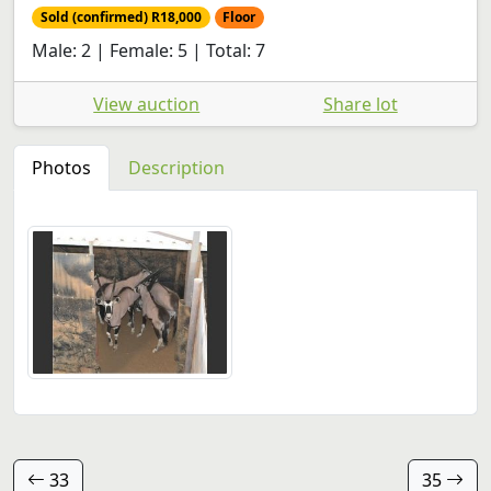
Sold (confirmed) R18,000
Floor
Male: 2 | Female: 5 | Total: 7
View auction
Share lot
Photos
Description
33
35