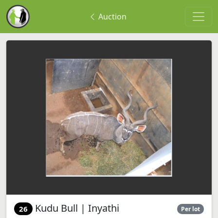
Auction
Kudu Bull | Inyathi
26
Per lot