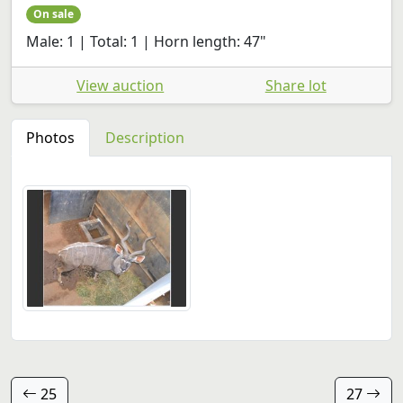
On sale
Male: 1 | Total: 1 | Horn length: 47"
View auction
Share lot
Photos
Description
25
27