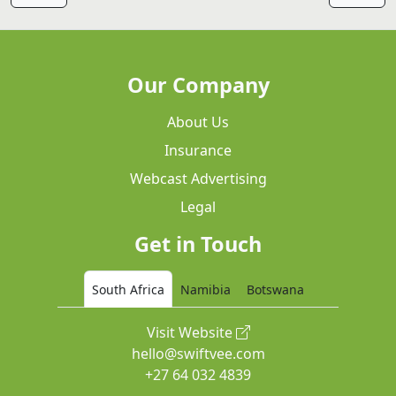
Our Company
About Us
Insurance
Webcast Advertising
Legal
Get in Touch
South Africa
Namibia
Botswana
Visit Website
hello@swiftvee.com
+27 64 032 4839