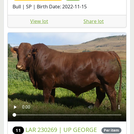
View lot
Share lot
LAR 230269 | UP GEORGE
11
Per item
FARMS CC