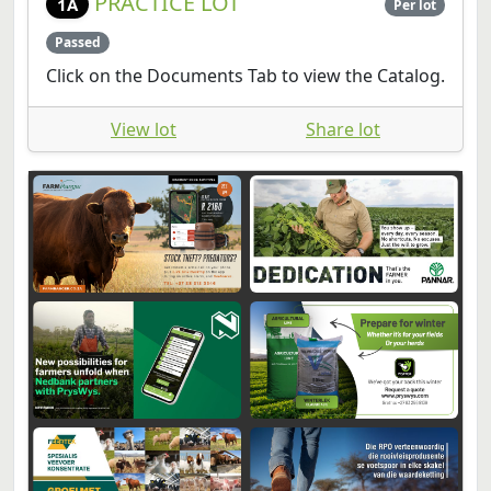
Click on the Documents Tab to view the Catalog.
View lot
Share lot