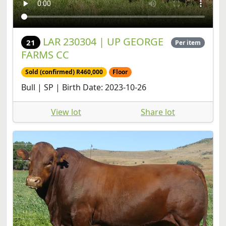
LAR 230304 | UP GEORGE
21
Per item
FARMS CC
Sold (confirmed) R460,000
Floor
Bull | SP | Birth Date: 2023-10-26
View lot
Share lot