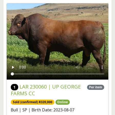
LAR 230060 | UP GEORGE
1
Per item
FARMS CC
Sold (confirmed) R320,000
Online
Bull | SP | Birth Date: 2023-08-07
View lot
Share lot