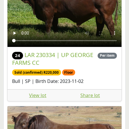
LAR 230334 | UP GEORGE
24
Per item
FARMS CC
Sold (confirmed) R220,000
Floor
Bull | SP | Birth Date: 2023-11-02
View lot
Share lot