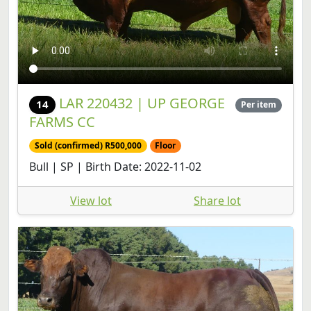
LAR 220432 | UP GEORGE
14
Per item
FARMS CC
Sold (confirmed) R500,000
Floor
Bull | SP | Birth Date: 2022-11-02
View lot
Share lot