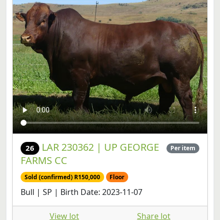
LAR 230362 | UP GEORGE
26
Per item
FARMS CC
Sold (confirmed) R150,000
Floor
Bull | SP | Birth Date: 2023-11-07
View lot
Share lot