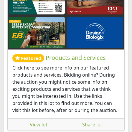
Products and Services
Featured
Click here to see more info on our featured
products and services. Bidding online? During
the auction you might notice some info on
exciting products and services that we think
you might be interested in. Use the links
provided in this lot to find out more. You can
visit this lot before, after or during the auction.
View lot
Share lot