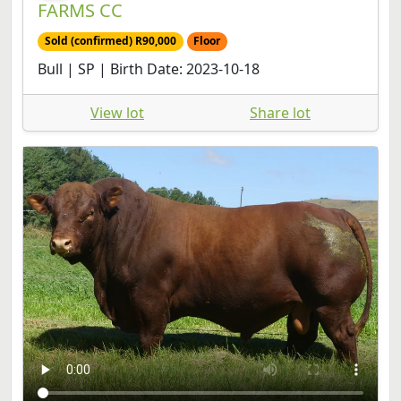
Sold (confirmed) R90,000
Floor
Bull | SP | Birth Date: 2023-10-18
View lot
Share lot