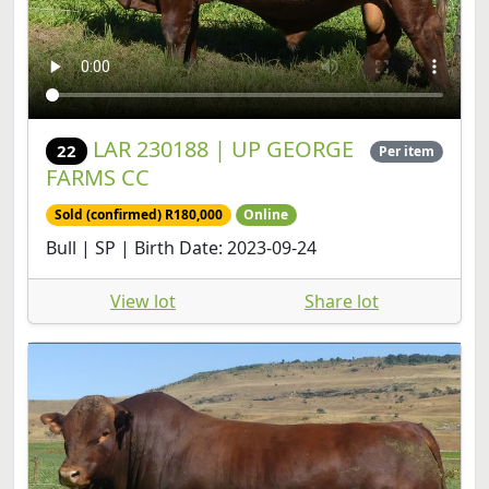
LAR 230188 | UP GEORGE
22
Per item
FARMS CC
Sold (confirmed) R180,000
Online
Bull | SP | Birth Date: 2023-09-24
View lot
Share lot