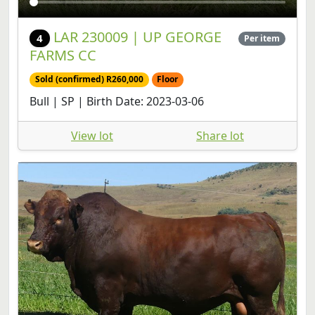
LAR 230009 | UP GEORGE
4
Per item
FARMS CC
Sold (confirmed) R260,000
Floor
Bull | SP | Birth Date: 2023-03-06
View lot
Share lot