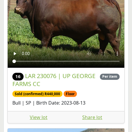
LAR 230076 | UP GEORGE
16
Per item
FARMS CC
Sold (confirmed) R440,000
Floor
Bull | SP | Birth Date: 2023-08-13
View lot
Share lot