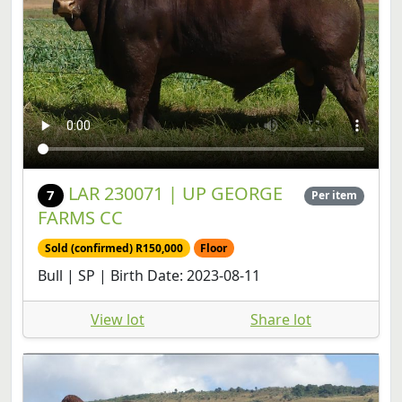
LAR 230071 | UP GEORGE
7
Per item
FARMS CC
Sold (confirmed) R150,000
Floor
Bull | SP | Birth Date: 2023-08-11
View lot
Share lot