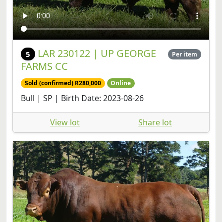
LAR 230122 | UP GEORGE
5
Per item
FARMS CC
Sold (confirmed) R280,000
Online
Bull | SP | Birth Date: 2023-08-26
View lot
Share lot