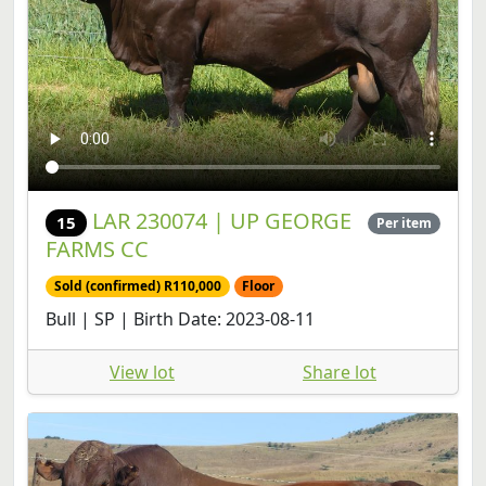
LAR 230074 | UP GEORGE
15
Per item
FARMS CC
Sold (confirmed) R110,000
Floor
Bull | SP | Birth Date: 2023-08-11
View lot
Share lot