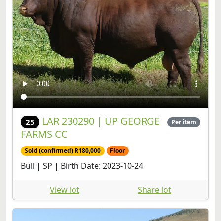
LAR 230290 | UP GEORGE
25
Per item
FARMS CC
Sold (confirmed) R180,000
Floor
Bull | SP | Birth Date: 2023-10-24
View lot
Share lot