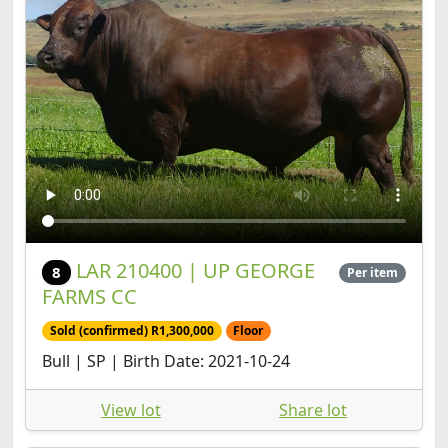
LAR 210400 | UP GEORGE
8
Per item
FARMS CC
Sold (confirmed) R1,300,000
Floor
Bull | SP | Birth Date: 2021-10-24
View lot
Share lot