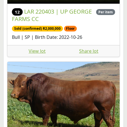
LAR 220403 | UP GEORGE
12
Per item
FARMS CC
Sold (confirmed) R2,000,000
Floor
Bull | SP | Birth Date: 2022-10-26
View lot
Share lot