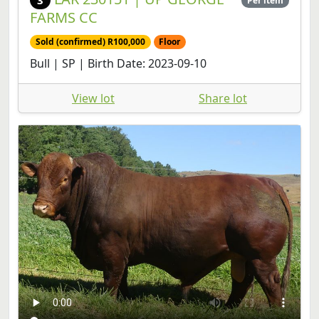
Sold (confirmed) R100,000
Floor
Bull | SP | Birth Date: 2023-09-10
View lot
Share lot