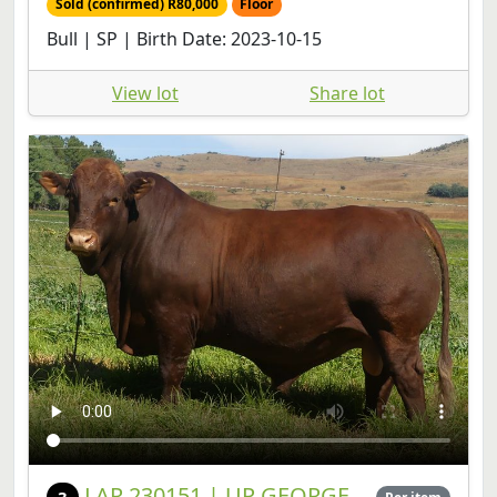
View lot
Share lot
LAR 230151 | UP GEORGE
3
Per item
FARMS CC