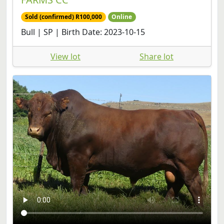
Bull | SP | Birth Date: 2023-10-15
View lot
Share lot
LAR 230169 | UP GEORGE
20
Per item