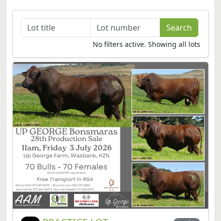
No filters active. Showing all lots
PRACTICE LOT
1A
Per lot
Passed