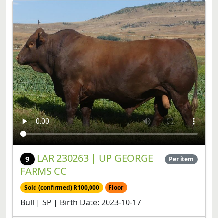
LAR 230263 | UP GEORGE
9
Per item
FARMS CC
Sold (confirmed) R100,000
Floor
Bull | SP | Birth Date: 2023-10-17
View lot
Share lot