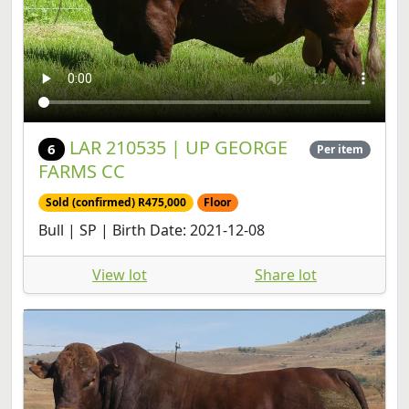
LAR 210535 | UP GEORGE
6
Per item
FARMS CC
Sold (confirmed) R475,000
Floor
Bull | SP | Birth Date: 2021-12-08
View lot
Share lot