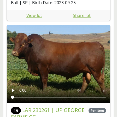
View lot
Share lot
LAR 230261 | UP GEORGE
19
Per item
FARMS CC
Sold (confirmed) R100,000
Online