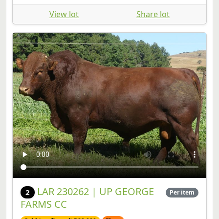
LAR 230262 | UP GEORGE
2
Per item
FARMS CC
Sold (confirmed) R80,000
Floor
Bull | SP | Birth Date: 2023-10-15