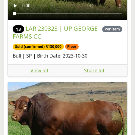
LAR 230323 | UP GEORGE
13
Per item
FARMS CC
Sold (confirmed) R130,000
Floor
Bull | SP | Birth Date: 2023-10-30
View lot
Share lot