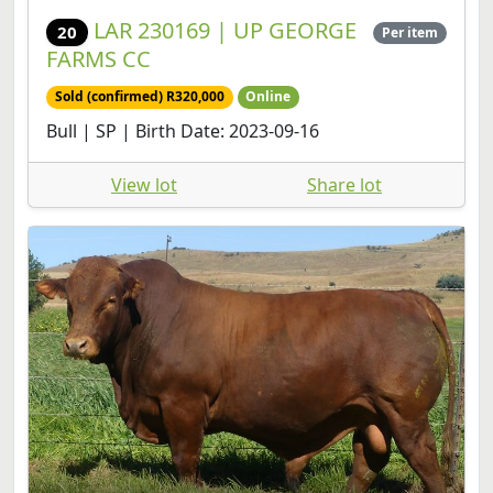
FARMS CC
Sold (confirmed) R320,000
Online
Bull | SP | Birth Date: 2023-09-16
View lot
Share lot