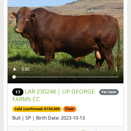
LAR 230248 | UP GEORGE
17
Per item
FARMS CC
Sold (confirmed) R150,000
Floor
Bull | SP | Birth Date: 2023-10-13
View lot
Share lot