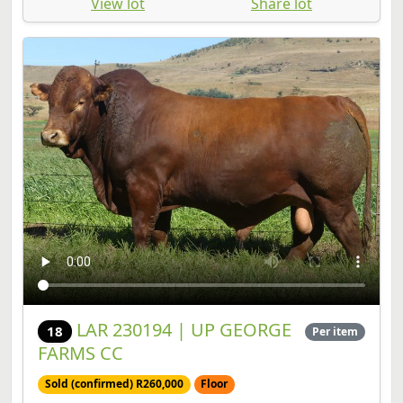
LAR 230194 | UP GEORGE
18
Per item
FARMS CC
Sold (confirmed) R260,000
Floor
Bull | SP | Birth Date: 2023-09-25