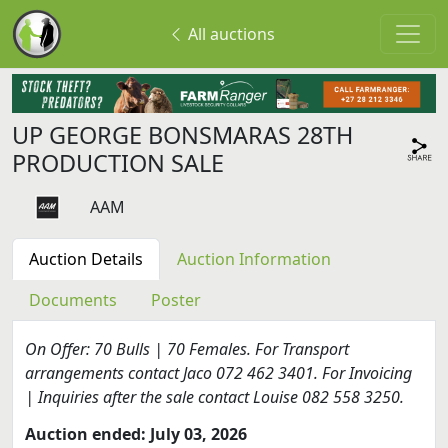
All auctions
UP GEORGE BONSMARAS 28TH
PRODUCTION SALE
AAM
Auction Details
Auction Information
Documents
Poster
On Offer: 70 Bulls | 70 Females. For Transport
arrangements contact Jaco 072 462 3401. For Invoicing
| Inquiries after the sale contact Louise 082 558 3250.
Auction ended: July 03, 2026