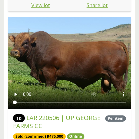
LAR 220506 | UP GEORGE
10
Per item
FARMS CC
Sold (confirmed) R475,000
Online
Bull | SP | Birth Date: 2022-11-15