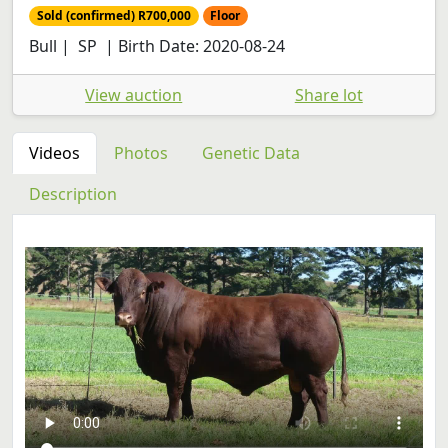
Sold (confirmed) R700,000
Floor
Bull | SP | Birth Date: 2020-08-24
View auction
Share lot
Videos
Photos
Genetic Data
Description