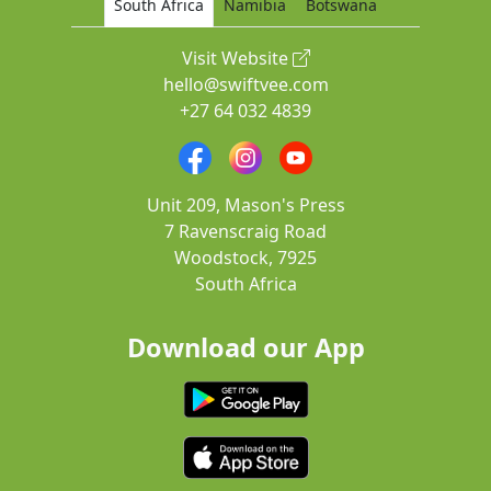
South Africa
Namibia
Botswana
Visit Website
hello@swiftvee.com
+27 64 032 4839
Unit 209, Mason's Press
7 Ravenscraig Road
Woodstock, 7925
South Africa
Download our App