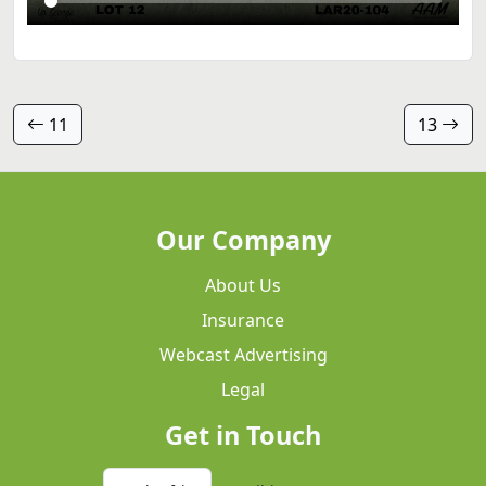
11
13
Our Company
About Us
Insurance
Webcast Advertising
Legal
Get in Touch