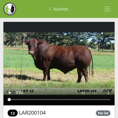
Auction
LAR200104
12
Per lot