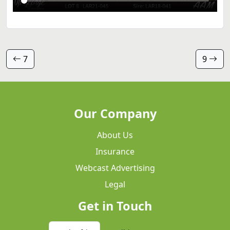
7
9
Our Company
About Us
Insurance
Webcast Advertising
Legal
Get in Touch