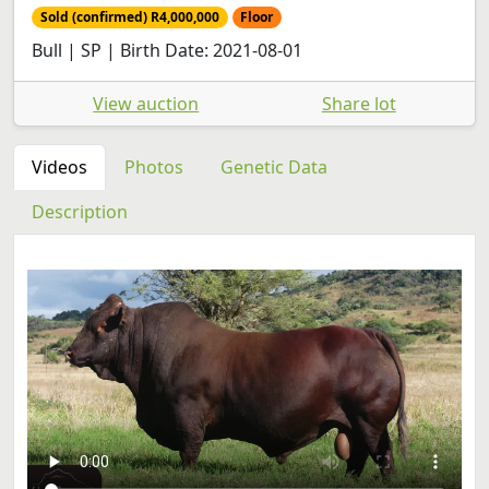
Sold (confirmed) R4,000,000
Floor
Bull | SP | Birth Date: 2021-08-01
View auction
Share lot
Videos
Photos
Genetic Data
Description