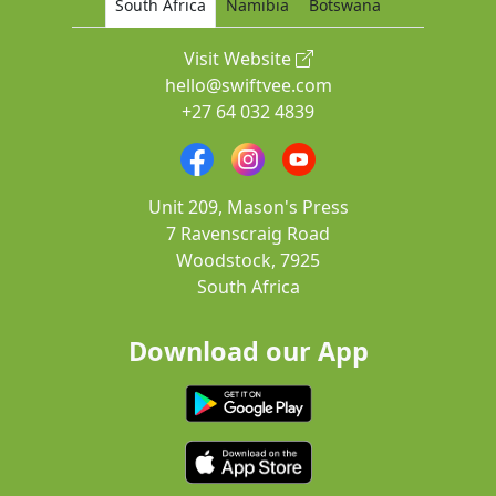
South Africa
Namibia
Botswana
Visit Website
hello@swiftvee.com
+27 64 032 4839
Unit 209, Mason's Press
7 Ravenscraig Road
Woodstock, 7925
South Africa
Download our App