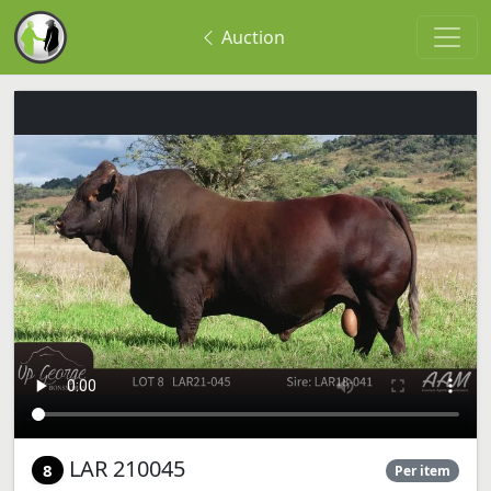
Auction
LAR 210045
8
Per item