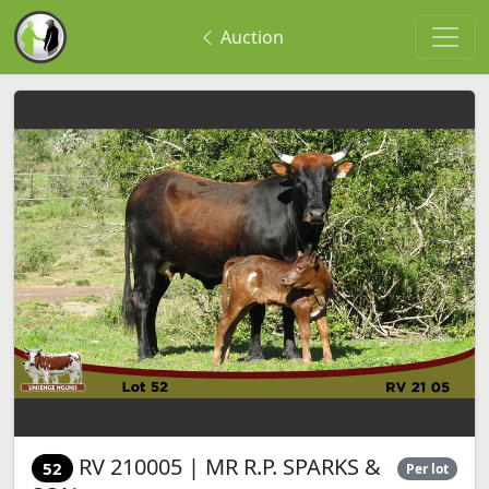
Auction
RV 210005 | MR R.P. SPARKS &
52
Per lot