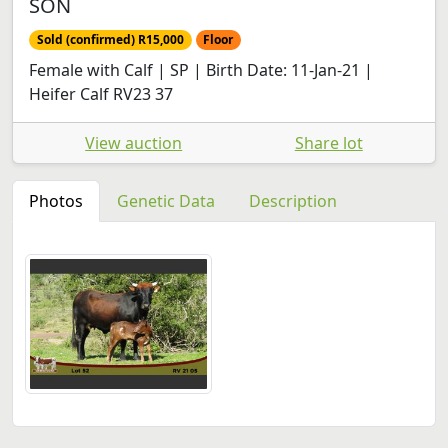
SON
Sold (confirmed) R15,000
Floor
Female with Calf | SP | Birth Date: 11-Jan-21 |
Heifer Calf RV23 37
View auction
Share lot
Photos
Genetic Data
Description