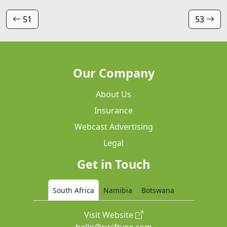
51
53
Our Company
About Us
Insurance
Webcast Advertising
Legal
Get in Touch
South Africa
Namibia
Botswana
Visit Website