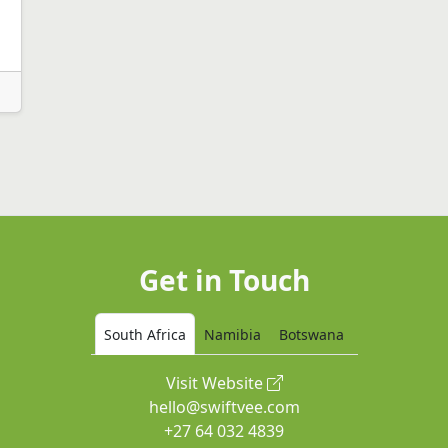
Get in Touch
South Africa
Namibia
Botswana
Visit Website
hello@swiftvee.com
+27 64 032 4839