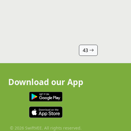
43
Download our App
© 2026 SwiftVEE. All rights reserved.