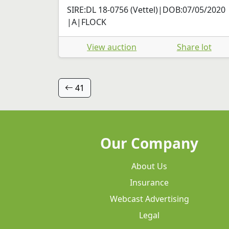
SIRE:DL 18-0756 (Vettel)|DOB:07/05/2020
|A|FLOCK
View auction
Share lot
41
Our Company
About Us
Insurance
Webcast Advertising
Legal