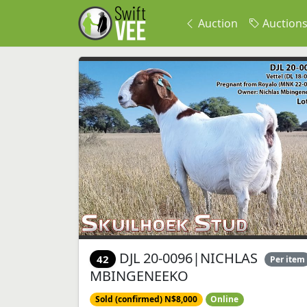
Auction
Auction
DJL 20-0096|NICHLAS
42
Per item
MBINGENEEKO
Sold (confirmed) N$8,000
Online