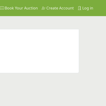
Book Your Auction
Create Account
Log in