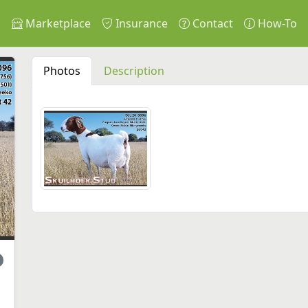
s
Marketplace
Insurance
Contact
How-To
Photos
Description