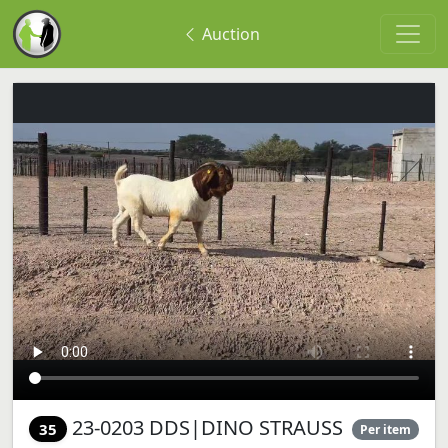
Auction
23-0203 DDS|DINO STRAUSS
35
Per item