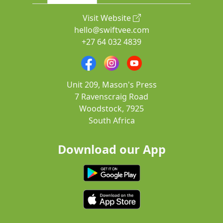
Visit Website
hello@swiftvee.com
+27 64 032 4839
Unit 209, Mason's Press
7 Ravenscraig Road
Woodstock, 7925
South Africa
Download our App