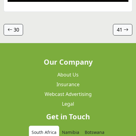
30
41
Our Company
About Us
Insurance
Webcast Advertising
Legal
Get in Touch
South Africa
Namibia
Botswana