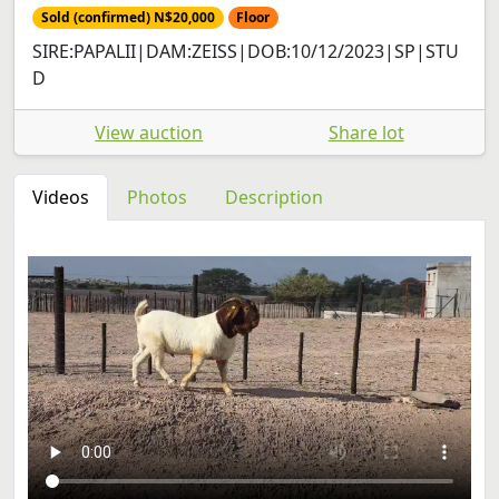
Sold (confirmed) N$20,000
Floor
SIRE:PAPALII|DAM:ZEISS|DOB:10/12/2023|SP|STU
D
View auction
Share lot
Videos
Photos
Description