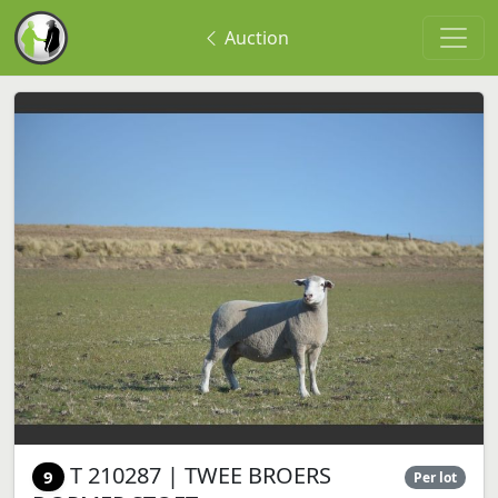
Auction
T 210287 | TWEE BROERS
9
Per lot