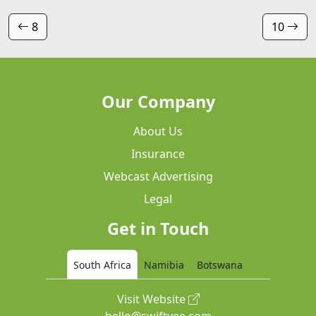
8
10
Our Company
About Us
Insurance
Webcast Advertising
Legal
Get in Touch
South Africa
Namibia
Botswana
Visit Website