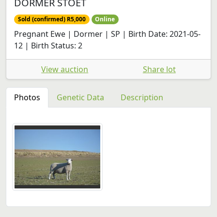
DORMER STOET
Sold (confirmed) R5,000
Online
Pregnant Ewe | Dormer | SP | Birth Date: 2021-05-
12 | Birth Status: 2
View auction
Share lot
Photos
Genetic Data
Description