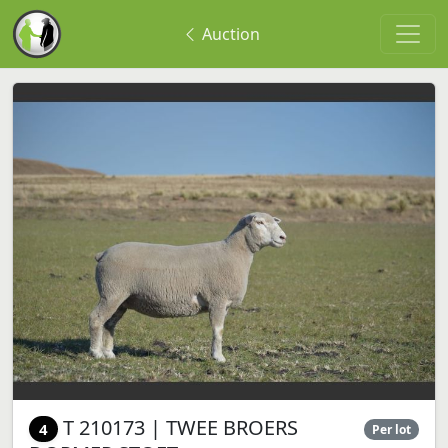
Auction
T 210173 | TWEE BROERS
4
Per lot