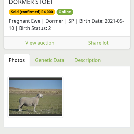
DORMER STOET
Sold (confirmed) R4,000
Online
Pregnant Ewe | Dormer | SP | Birth Date: 2021-05-
10 | Birth Status: 2
View auction
Share lot
Photos
Genetic Data
Description