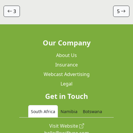
3
5
Our Company
About Us
Insurance
Webcast Advertising
Legal
Get in Touch
South Africa
Namibia
Botswana
Visit Website