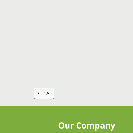
1A.
Our Company