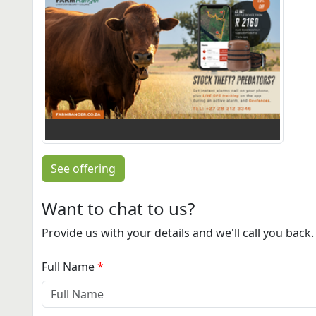
See offering
Want to chat to us?
Provide us with your details and we'll call you back.
Full Name