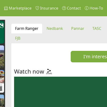
s
Marketplace
Insurance
Contact
How-To
Farm Ranger
Nedbank
Pannar
TASC
FJB
I'm intere
Watch now