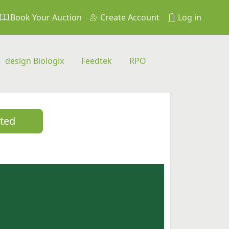
Book Your Auction
Create Account
Log in
design Biologix
Feedtek
RPO
sted