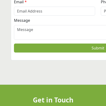
Email
Ph
Message
Submit
Get in Touch