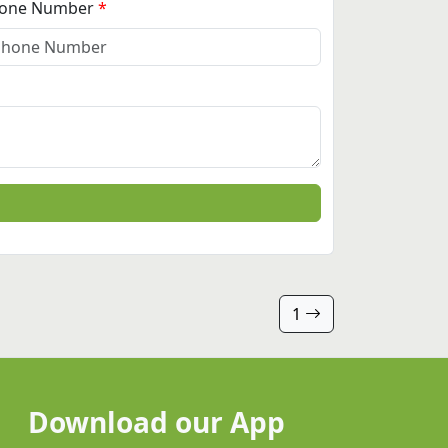
one Number
1
Download our App