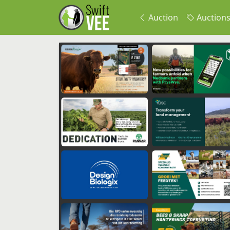
Auction
Auction