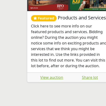
Products and Services
Featured
Click here to see more info on our
featured products and services. Bidding
online? During the auction you might
notice some info on exciting products an
services that we think you might be
interested in. Use the links provided in
this lot to find out more. You can visit this
lot before, after or during the auction.
View auction
Share lot