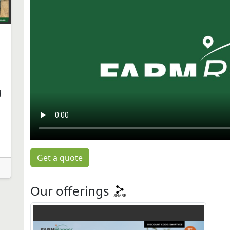
d
Get a quote
Our offerings