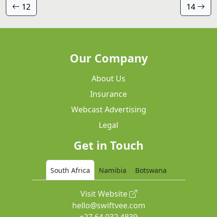
12
14
Our Company
About Us
Insurance
Webcast Advertising
Legal
Get in Touch
South Africa
Namibia
Botswana
Visit Website
hello@swiftvee.com