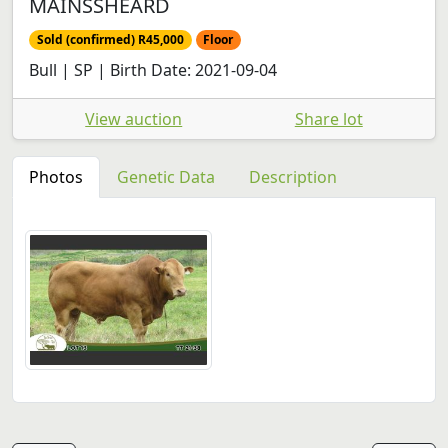
MAINSSHEARD
Sold (confirmed) R45,000
Floor
Bull | SP | Birth Date: 2021-09-04
View auction
Share lot
Photos
Genetic Data
Description