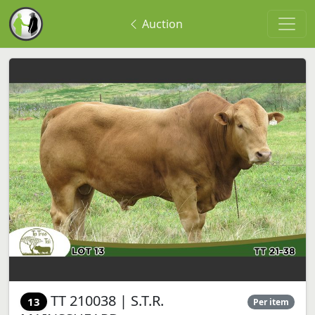
Auction
TT 210038 | S.T.R.
13
Per item