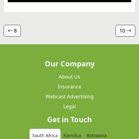
8
10
Our Company
About Us
Insurance
Webcast Advertising
Legal
Get in Touch
South Africa
Namibia
Botswana