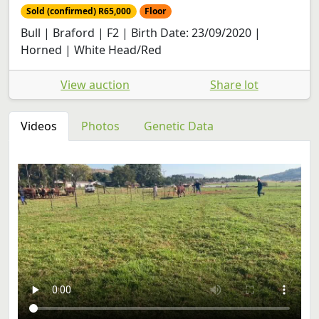
Sold (confirmed) R65,000
Floor
Bull | Braford | F2 | Birth Date: 23/09/2020 |
Horned | White Head/Red
View auction
Share lot
Videos
Photos
Genetic Data