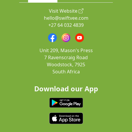
Visit Website
hello@swiftvee.com
+27 64 032 4839
Unit 209, Mason's Press
7 Ravenscraig Road
Woodstock, 7925
South Africa
Download our App