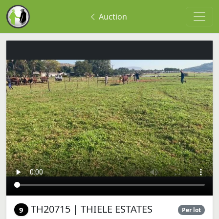
Auction
TH20715 | THIELE ESTATES
9
Per lot