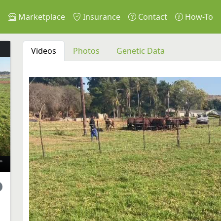
s
Marketplace
Insurance
Contact
How-To
Videos
Photos
Genetic Data