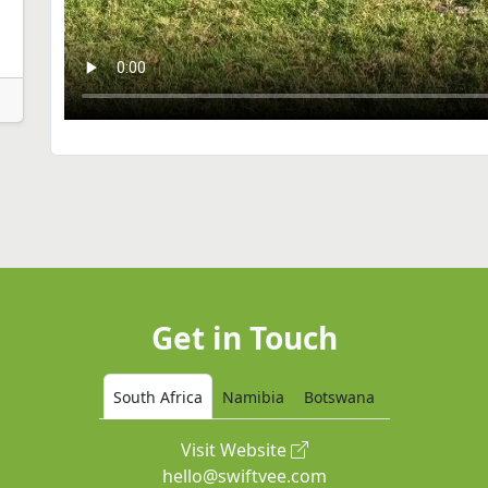
Get in Touch
South Africa
Namibia
Botswana
Visit Website
hello@swiftvee.com