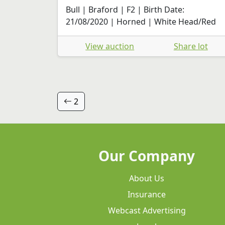
Bull | Braford | F2 | Birth Date:
21/08/2020 | Horned | White Head/Red
View auction
Share lot
2
Our Company
About Us
Insurance
Webcast Advertising