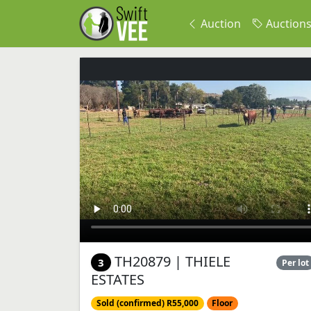
Auction
Auction
TH20879 | THIELE
3
Per lot
ESTATES
Sold (confirmed) R55,000
Floor