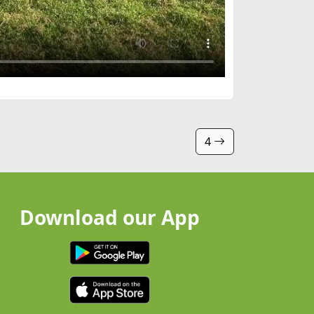
4
Download our App