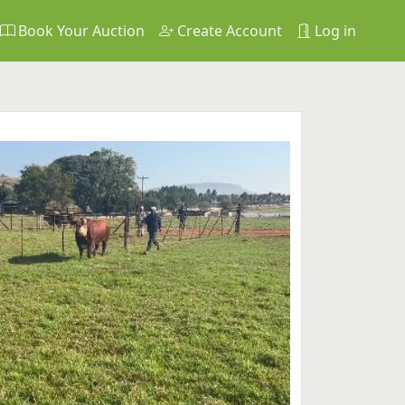
Book Your Auction
Create Account
Log in