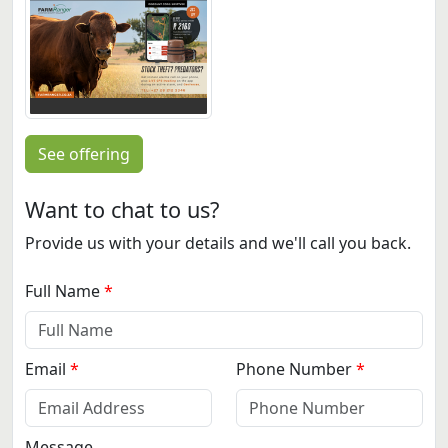
See offering
Want to chat to us?
Provide us with your details and we'll call you back.
Full Name
Email
Phone Number
Message