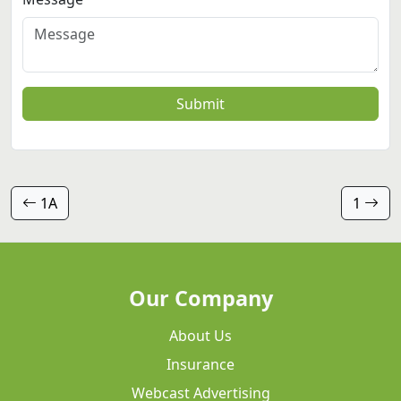
Submit
1A
1
Our Company
About Us
Insurance
Webcast Advertising