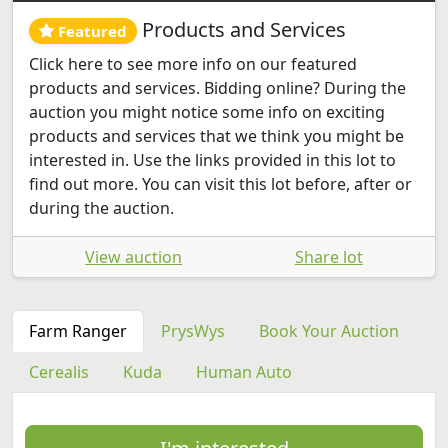
Products and Services
Featured
Click here to see more info on our featured
products and services. Bidding online? During the
auction you might notice some info on exciting
products and services that we think you might be
interested in. Use the links provided in this lot to
find out more. You can visit this lot before, after or
during the auction.
View auction
Share lot
Farm Ranger
PrysWys
Book Your Auction
Cerealis
Kuda
Human Auto