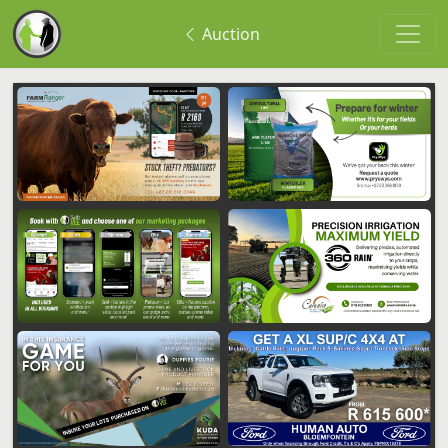
Auction