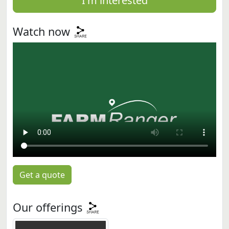
I'm interested
Watch now
Get a quote
Our offerings