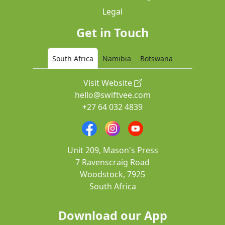
Legal
Get in Touch
South Africa
Namibia
Botswana
Visit Website
hello@swiftvee.com
+27 64 032 4839
Unit 209, Mason's Press
7 Ravenscraig Road
Woodstock, 7925
South Africa
Download our App