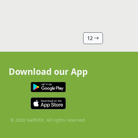
12
Download our App
© 2026 SwiftVEE. All rights reserved.