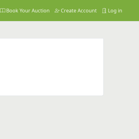
Book Your Auction
Create Account
Log in