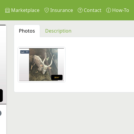
s
Marketplace
Insurance
Contact
How-To
Photos
Description