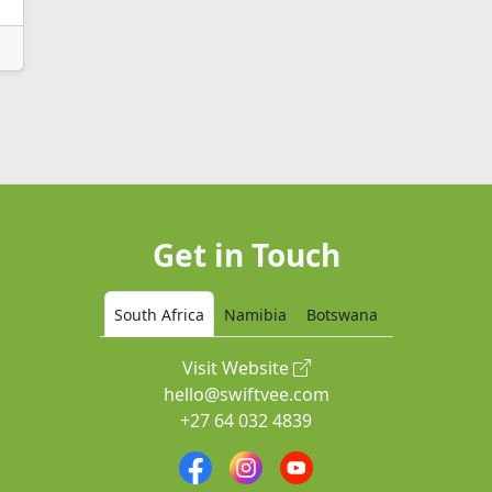
Get in Touch
South Africa
Namibia
Botswana
Visit Website
hello@swiftvee.com
+27 64 032 4839