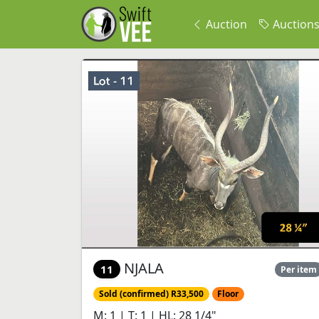
Auction
Auction
NJALA
11
Per item
Sold (confirmed) R33,500
Floor
M: 1 | T: 1 | HL: 28 1/4"