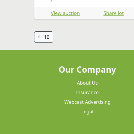
View auction
Share lot
10
Our Company
About Us
Insurance
Webcast Advertising
Legal