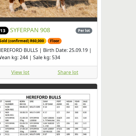
SYFERPAN 908
13
Per lot
Sold (confirmed) R60,000
Floor
EREFORD BULLS | Birth Date: 25.09.19 |
ean kg: 244 | Sale kg: 534
View lot
Share lot