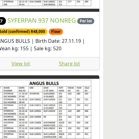
SYFERPAN 937 NONREG
7
Per lot
Sold (confirmed) R48,000
Floor
NGUS BULLS | Birth Date: 27.11.19 |
ean kg: 155 | Sale kg: 520
View lot
Share lot