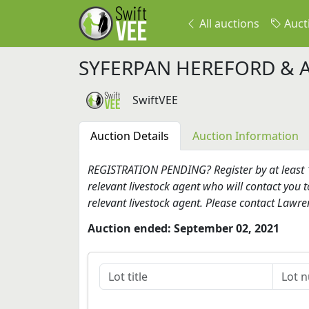
All auctions
Auct
SYFERPAN HEREFORD & 
SwiftVEE
Auction Details
Auction Information
REGISTRATION PENDING? Register by at least 17
relevant livestock agent who will contact you t
relevant livestock agent. Please contact Lawr
Auction ended: September 02, 2021