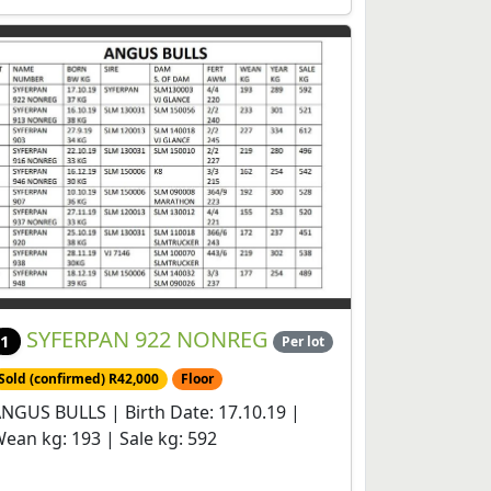
SYFERPAN 922 NONREG
1
Per lot
Sold (confirmed) R42,000
Floor
NGUS BULLS | Birth Date: 17.10.19 |
ean kg: 193 | Sale kg: 592