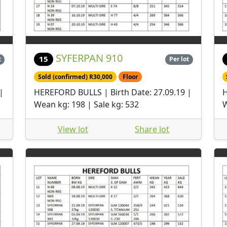
SYFERPAN 910
15
t
Per lot
Sold (confirmed) R30,000
Floor
|
HEREFORD BULLS | Birth Date: 27.09.19 |
H
Wean kg: 198 | Sale kg: 532
W
View lot
Share lot