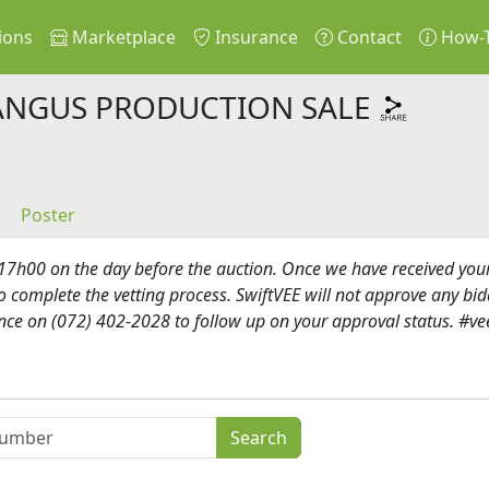
ions
Marketplace
Insurance
Contact
How-
ANGUS PRODUCTION SALE
Poster
h00 on the day before the auction. Once we have received your re
o complete the vetting process. SwiftVEE will not approve any bidd
ence on (072) 402-2028 to follow up on your approval status. #ve