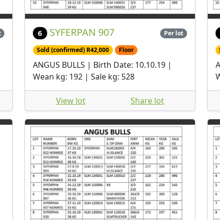
SYFERPAN 907
6
t
Per lot
Sold (confirmed) R42,000
Floor
ANGUS BULLS | Birth Date: 10.10.19 |
A
Wean kg: 192 | Sale kg: 528
W
View lot
Share lot