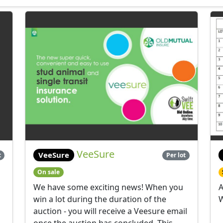
VeeSure
VeeSure
t
Per lot
On sale
We have some exciting news! When you
A
win a lot during the duration of the
W
auction - you will receive a Veesure email