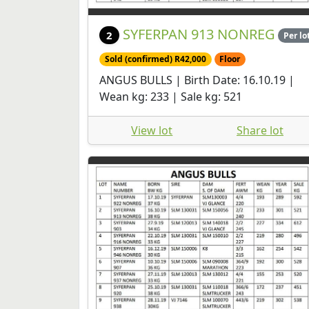
SYFERPAN 913 NONREG
2
Per lo
Sold (confirmed) R42,000
Floor
ANGUS BULLS | Birth Date: 16.10.19 |
Wean kg: 233 | Sale kg: 521
View lot
Share lot