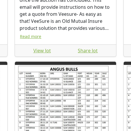
once the auction has concluded. This
email will provide instructions on how to
get a quote from Veesure- As easy as
that! VeeSure is an Old Mutual Insure
product solution that provides various
options to protect your new proud
Read more
investment. If you require any
assistance, please don’t hesitate to
View lot
Share lot
contact the Old Mutual Insure Team at
Auction.Sales@ominsure.co.za