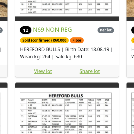
N69 NON REG
12
t
Per lot
Sold (confirmed) R60,000
Floor
|
HEREFORD BULLS | Birth Date: 18.08.19 |
H
Wean kg: 264 | Sale kg: 630
W
View lot
Share lot