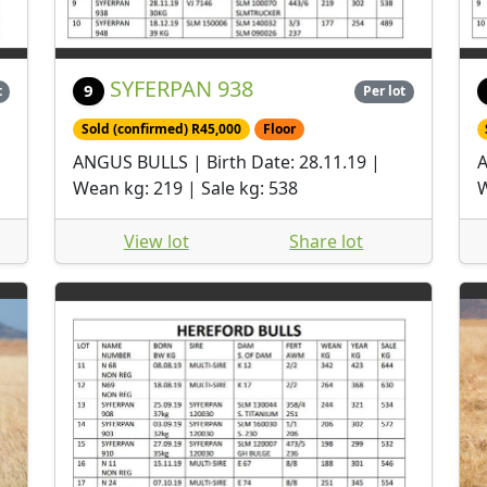
SYFERPAN 938
9
t
Per lot
Sold (confirmed) R45,000
Floor
ANGUS BULLS | Birth Date: 28.11.19 |
A
Wean kg: 219 | Sale kg: 538
W
View lot
Share lot