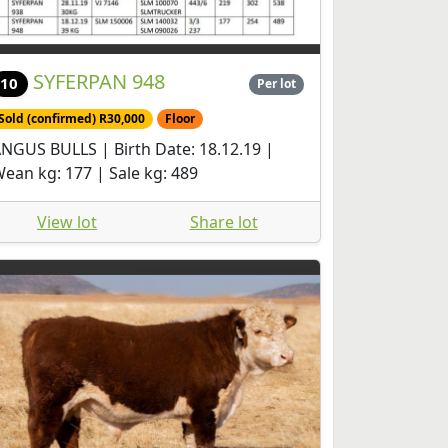
SYFERPAN 948
10
Per lot
Sold (confirmed) R30,000
Floor
NGUS BULLS | Birth Date: 18.12.19 |
ean kg: 177 | Sale kg: 489
View lot
Share lot