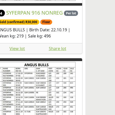
SYFERPAN 916 NONREG
4
Per lot
Sold (confirmed) R30,000
Floor
NGUS BULLS | Birth Date: 22.10.19 |
ean kg: 219 | Sale kg: 496
View lot
Share lot