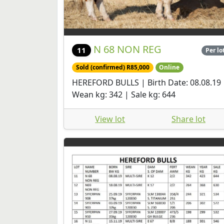
N 68 NON REG
11
Per lo
Sold (confirmed) R85,000
Online
HEREFORD BULLS | Birth Date: 08.08.19 
Wean kg: 342 | Sale kg: 644
View lot
Share lot