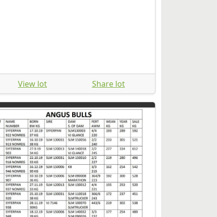
View lot
Share lot