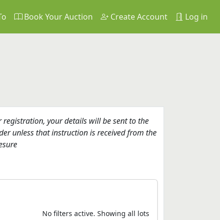
To
Book Your Auction
Create Account
Log in
gistration, your details will be sent to the
er unless that instruction is received from the
esure
No filters active. Showing all lots