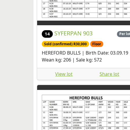
SYFERPAN 903
14
Per lo
Sold (confirmed) R30,000
Floor
HEREFORD BULLS | Birth Date: 03.09.19 
Wean kg: 206 | Sale kg: 572
View lot
Share lot