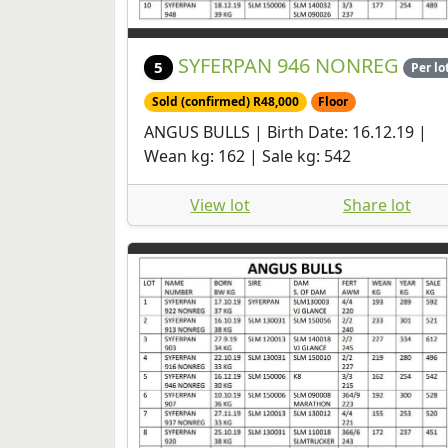
SYFERPAN 946 NONREG
5
Per lo
Sold (confirmed) R48,000
Floor
ANGUS BULLS | Birth Date: 16.12.19 |
Wean kg: 162 | Sale kg: 542
View lot
Share lot