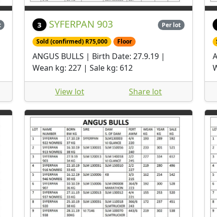
SYFERPAN 903
3
t
Per lot
Sold (confirmed) R75,000
Floor
ANGUS BULLS | Birth Date: 27.9.19 |
A
Wean kg: 227 | Sale kg: 612
W
View lot
Share lot