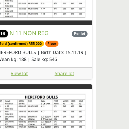
N 11 NON REG
16
Per lot
Sold (confirmed) R55,000
Floor
EREFORD BULLS | Birth Date: 15.11.19 |
ean kg: 188 | Sale kg: 546
View lot
Share lot