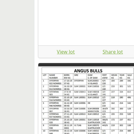
View lot
Share lot