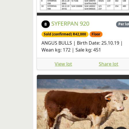
SYFERPAN 920
8
Per lo
Sold (confirmed) R42,000
Floor
ANGUS BULLS | Birth Date: 25.10.19 |
Wean kg: 172 | Sale kg: 451
View lot
Share lot