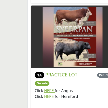
PRACTICE LOT
1A
Per lo
On sale
Click
HERE
for Angus
Click
HERE
for Hereford