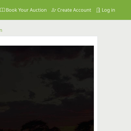
Book Your Auction
Create Account
Log in
n