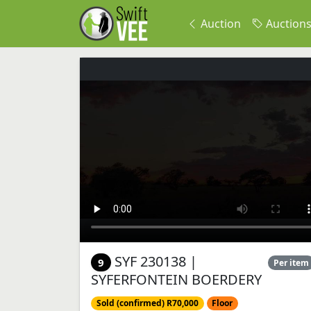
Auction
Auction
SYF 230138 |
9
Per item
SYFERFONTEIN BOERDERY
Sold (confirmed) R70,000
Floor