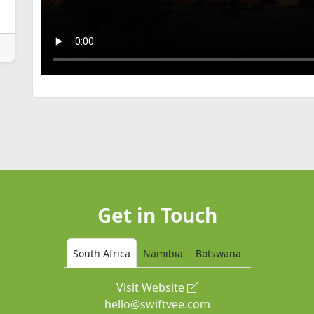
Get in Touch
South Africa
Namibia
Botswana
Visit Website
hello@swiftvee.com