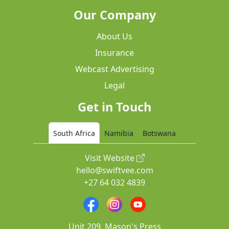
Our Company
About Us
Insurance
Webcast Advertising
Legal
Get in Touch
South Africa
Namibia
Botswana
Visit Website
hello@swiftvee.com
+27 64 032 4839
Unit 209, Mason's Press