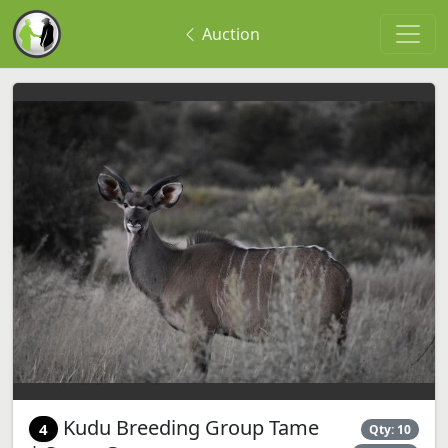
Auction
Kudu Breeding Group Tame
4
Qty: 10