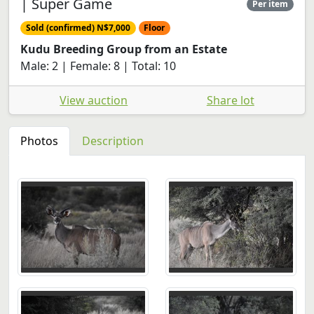
| Super Game
Per item
Sold (confirmed) N$7,000
Floor
Kudu Breeding Group from an Estate
Male: 2 | Female: 8 | Total: 10
View auction
Share lot
Photos
Description