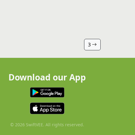
3
Download our App
© 2026 SwiftVEE. All rights reserved.