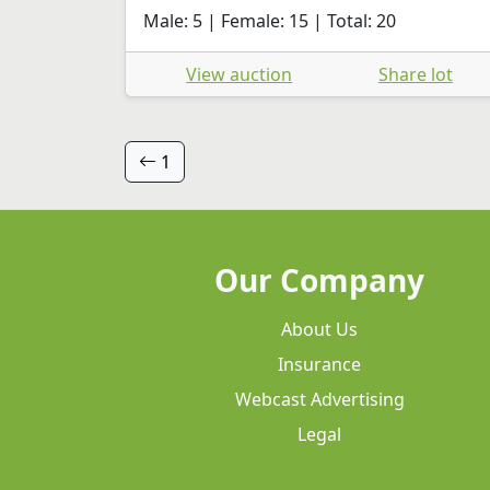
Male: 5 | Female: 15 | Total: 20
View auction
Share lot
1
Our Company
About Us
Insurance
Webcast Advertising
Legal