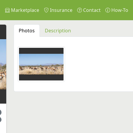
s
Marketplace
Insurance
Contact
How-To
Photos
Description