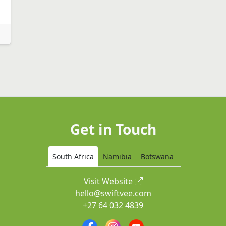
Get in Touch
South Africa
Namibia
Botswana
Visit Website
hello@swiftvee.com
+27 64 032 4839