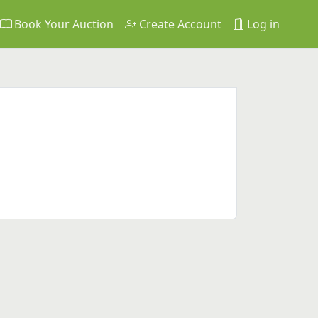
Book Your Auction
Create Account
Log in