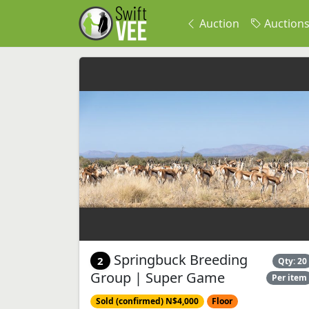
Auction
Auction
Springbuck Breeding
2
Qty: 20
Group | Super Game
Per item
Sold (confirmed) N$4,000
Floor