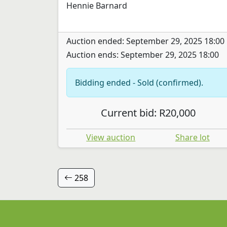
Hennie Barnard
Auction ended: September 29, 2025 18:00
Auction ends: September 29, 2025 18:00
Bidding ended - Sold (confirmed).
Current bid: R20,000
View auction
Share lot
258