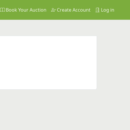
Book Your Auction
Create Account
Log in