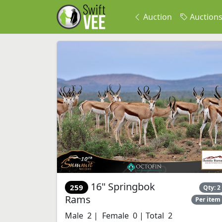
Auction
Auction
16" Springbok
259
Qty: 2
Rams
Per item
Male 2 | Female 0 | Total 2