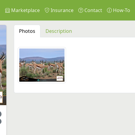
s
Marketplace
Insurance
Contact
How-To
Photos
Description