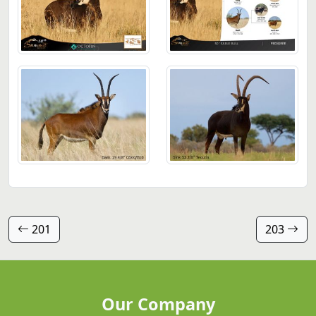
201
203
Our Company