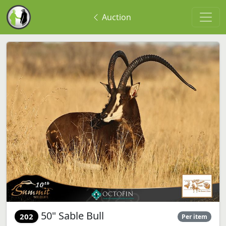
Auction
50" Sable Bull
202
Per item