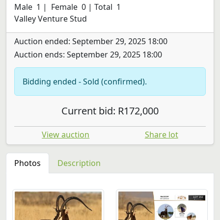
Male 1 | Female 0 | Total 1
Valley Venture Stud
Auction ended: September 29, 2025 18:00
Auction ends: September 29, 2025 18:00
Bidding ended - Sold (confirmed).
Current bid: R172,000
View auction
Share lot
Photos
Description