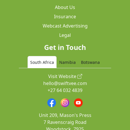
About Us
Insurance
Webcast Advertising
Legal
Get in Touch
South Africa
Namibia
Botswana
Visit Website
hello@swiftvee.com
+27 64 032 4839
Unit 209, Mason's Press
7 Ravenscraig Road
Woodstock, 7925