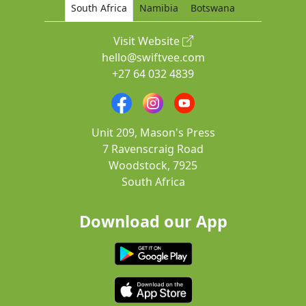
South Africa
Namibia
Botswana
Visit Website
hello@swiftvee.com
+27 64 032 4839
Unit 209, Mason's Press
7 Ravenscraig Road
Woodstock, 7925
South Africa
Download our App