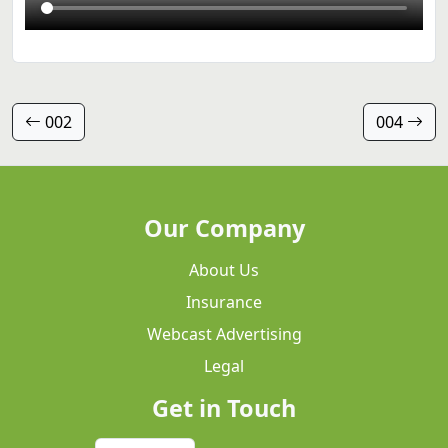
002
004
Our Company
About Us
Insurance
Webcast Advertising
Legal
Get in Touch