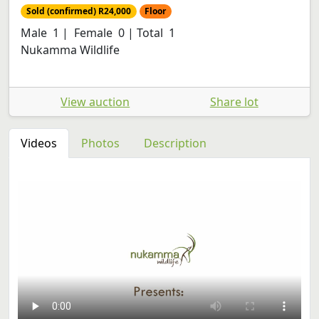
Sold (confirmed) R24,000
Floor
Male 1 | Female 0 | Total 1
Nukamma Wildlife
View auction
Share lot
Videos
Photos
Description