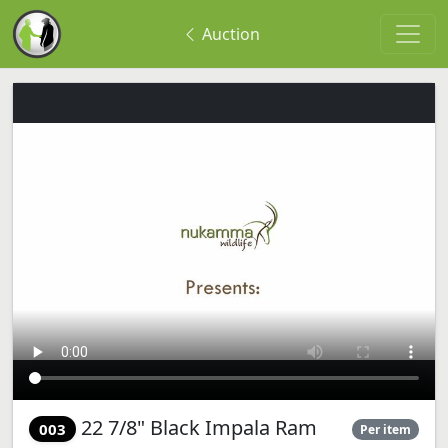
Auction
22 7/8" Black Impala Ram
003
Per item