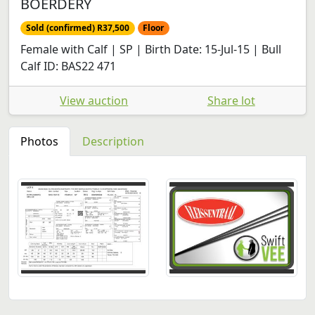
BOERDERY
Sold (confirmed) R37,500
Floor
Female with Calf | SP | Birth Date: 15-Jul-15 | Bull
Calf ID: BAS22 471
View auction
Share lot
Photos
Description